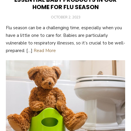
HOME FOR FLU SEASON
POSTED
OCTOBER 2, 2023
ON
Flu season can be a challenging time, especially when you
have a little one to care for. Babies are particularly
vulnerable to respiratory illnesses, so it’s crucial to be well-
prepared. […]
Read More