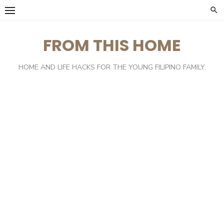
Skip
to
content
FROM THIS HOME
HOME AND LIFE HACKS FOR THE YOUNG FILIPINO FAMILY.