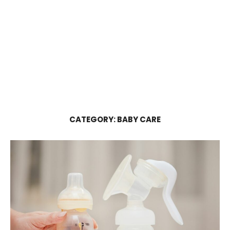
CATEGORY:
BABY CARE