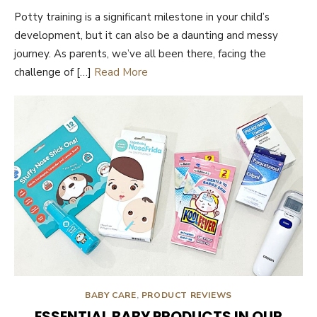
ON
Potty training is a significant milestone in your child’s
development, but it can also be a daunting and messy
journey. As parents, we’ve all been there, facing the
challenge of […]
Read More
BABY CARE
,
PRODUCT REVIEWS
ESSENTIAL BABY PRODUCTS IN OUR