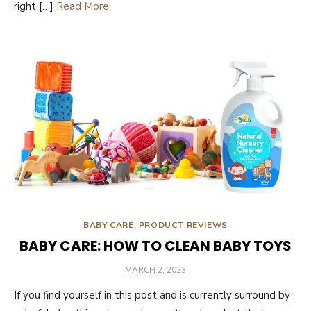
right […]
Read More
BABY CARE
,
PRODUCT REVIEWS
BABY CARE: HOW TO CLEAN BABY TOYS
POSTED
MARCH 2, 2023
ON
If you find yourself in this post and is currently surround by