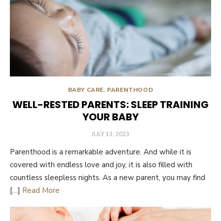
BABY CARE
,
PARENTHOOD
WELL-RESTED PARENTS: SLEEP TRAINING
YOUR BABY
POSTED
JULY 13, 2023
ON
Parenthood is a remarkable adventure. And while it is
covered with endless love and joy, it is also filled with
countless sleepless nights. As a new parent, you may find
[…]
Read More