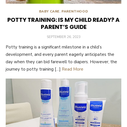
BABY CARE
,
PARENTHOOD
POTTY TRAINING: IS MY CHILD READY? A
PARENT’S GUIDE
POSTED
SEPTEMBER 26, 2023
ON
Potty training is a significant milestone in a child’s
development, and every parent eagerly anticipates the
day when they can bid farewell to diapers. However, the
journey to potty training […]
Read More