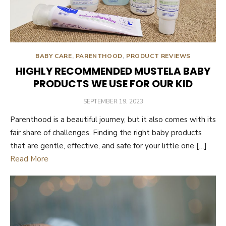
BABY CARE
,
PARENTHOOD
,
PRODUCT REVIEWS
HIGHLY RECOMMENDED MUSTELA BABY
PRODUCTS WE USE FOR OUR KID
POSTED
SEPTEMBER 19, 2023
ON
Parenthood is a beautiful journey, but it also comes with its
fair share of challenges. Finding the right baby products
that are gentle, effective, and safe for your little one […]
Read More