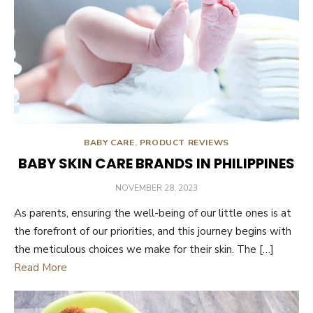
BABY CARE
,
PRODUCT REVIEWS
BABY SKIN CARE BRANDS IN PHILIPPINES
POSTED
NOVEMBER 28, 2023
ON
As parents, ensuring the well-being of our little ones is at
the forefront of our priorities, and this journey begins with
the meticulous choices we make for their skin. The […]
Read More