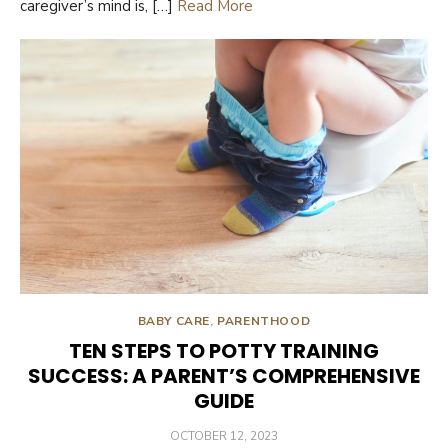
caregiver’s mind is, […]
Read More
BABY CARE
,
PARENTHOOD
TEN STEPS TO POTTY TRAINING
SUCCESS: A PARENT’S COMPREHENSIVE
GUIDE
POSTED
OCTOBER 12, 2023