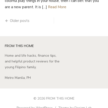
colorful play things in your house, then I can bet that you
are a new parent. It is […]
Read More
Posts
Older posts
navigation
FROM THIS HOME
Home and life hacks, finance tips,
and helpful product reviews for the
young Filipino family.
Metro Manila, PH
© 2026 FROM THIS HOME
Powered by WordPress
/
Theme by Design Lab