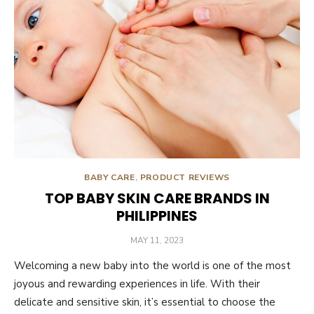
BABY CARE
,
PRODUCT REVIEWS
TOP BABY SKIN CARE BRANDS IN
PHILIPPINES
POSTED
MAY 11, 2023
ON
Welcoming a new baby into the world is one of the most
joyous and rewarding experiences in life. With their
delicate and sensitive skin, it’s essential to choose the