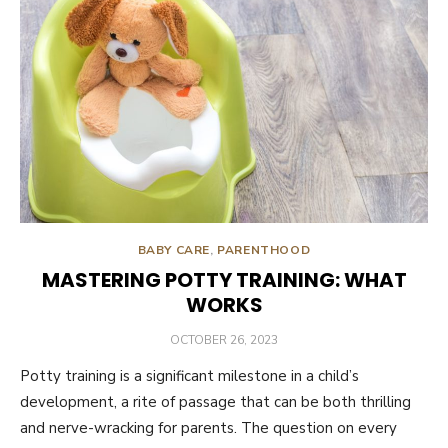
BABY CARE
,
PARENTHOOD
MASTERING POTTY TRAINING: WHAT
WORKS
POSTED
OCTOBER 26, 2023
ON
Potty training is a significant milestone in a child’s
development, a rite of passage that can be both thrilling
and nerve-wracking for parents. The question on every