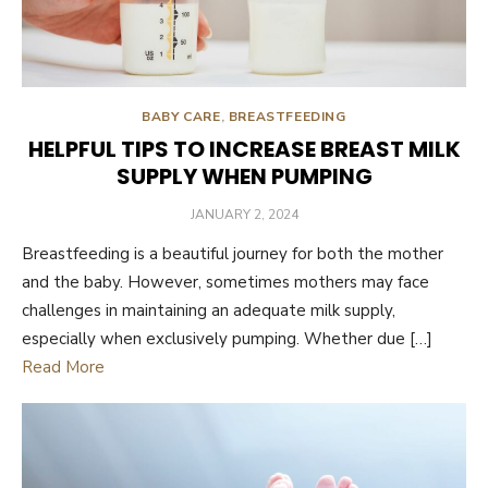
BABY CARE
,
BREASTFEEDING
HELPFUL TIPS TO INCREASE BREAST MILK
SUPPLY WHEN PUMPING
POSTED
JANUARY 2, 2024
ON
Breastfeeding is a beautiful journey for both the mother
and the baby. However, sometimes mothers may face
challenges in maintaining an adequate milk supply,
especially when exclusively pumping. Whether due […]
Read More