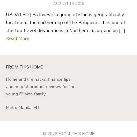
POSTED
AUGUST 16, 2018
ON
UPDATED | Batanes is a group of islands geographically
located at the northern tip of the Philippines. It is one of
the top travel destinations in Northern Luzon, and an […]
Read More
FROM THIS HOME
Home and life hacks, finance tips,
and helpful product reviews for the
young Filipino family.
Metro Manila, PH
© 2026 FROM THIS HOME