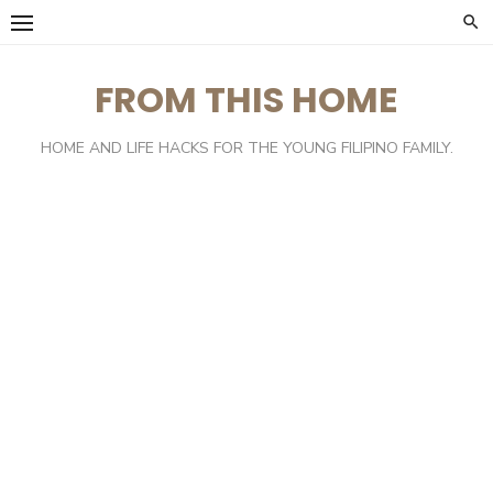
Skip
to
content
FROM THIS HOME
HOME AND LIFE HACKS FOR THE YOUNG FILIPINO FAMILY.