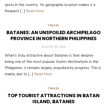
spots in the country. Its geographic location makes it a
frequent […]
Read More
TRAVEL
BATANES: AN UNSPOILED ARCHIPELAGO
PROVINCE IN NORTHERN PHILIPPINES
POSTED
AUGUST 20, 2018
ON
What’s truly attractive about Batanes is that despite
being one of the most popular tourist destinations in the
Philippines, it remains largely unspoiled by progress. This is
mainly due to […]
Read More
TRAVEL
TOP TOURIST ATTRACTIONS IN BATAN
ISLAND, BATANES