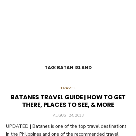
TAG:
BATAN ISLAND
TRAVEL
BATANES TRAVEL GUIDE | HOW TO GET
THERE, PLACES TO SEE, & MORE
POSTED
AUGUST 24, 2018
ON
UPDATED | Batanes is one of the top travel destinations
in the Philippines and one of the recommended travel