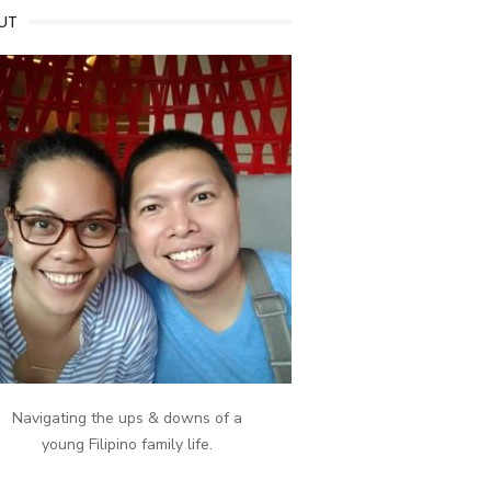
UT
Navigating the ups & downs of a
young Filipino family life.