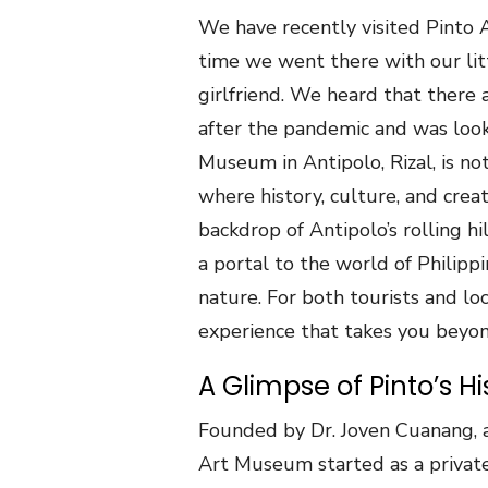
We have recently visited Pinto A
time we went there with our lit
girlfriend. We heard that there
after the pandemic and was look
Museum in Antipolo, Rizal, is not
where history, culture, and creat
backdrop of Antipolo’s rolling hil
a portal to the world of Philipp
nature. For both tourists and lo
experience that takes you beyond
A Glimpse of Pinto’s Hi
Founded by Dr. Joven Cuanang, a
Art Museum started as a private 