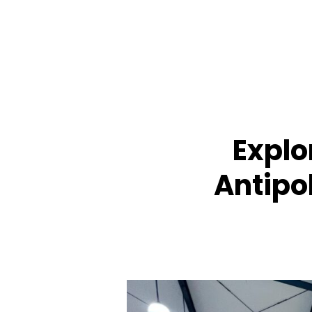
Explo
Antipol