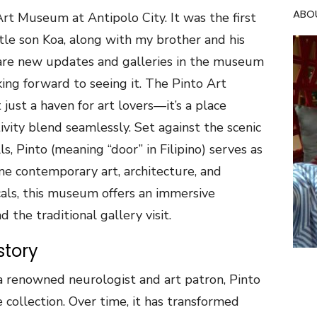
ABO
rt Museum at Antipolo City. It was the first
tle son Koa, along with my brother and his
 are new updates and galleries in the museum
ing forward to seeing it. The Pinto Art
 just a haven for art lovers—it’s a place
ivity blend seamlessly. Set against the scenic
ls, Pinto (meaning “door” in Filipino) serves as
ine contemporary art, architecture, and
cals, this museum offers an immersive
 the traditional gallery visit.
story
 renowned neurologist and art patron, Pinto
collection. Over time, it has transformed