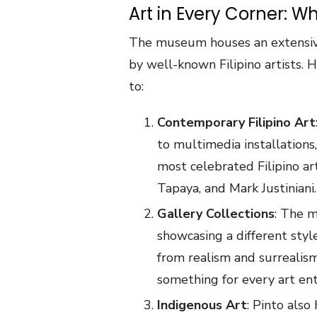
Art in Every Corner: W
The museum houses an extensiv
by well-known Filipino artists. 
to:
Contemporary Filipino Art
to multimedia installations
most celebrated Filipino ar
Tapaya, and Mark Justiniani.
Gallery Collections
: The m
showcasing a different styl
from realism and surrealis
something for every art ent
Indigenous Art
: Pinto also