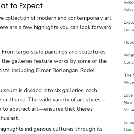
Avilo
hat to Expect
Adve
e collection of modern and contemporary art
Explo
Here are a few highlights you can look forward
Fun a
Flood
: From large-scale paintings and sculptures
What 
, the galleries feature works by some of the
Contr
tists, including Elmer Borlongan, Rodel
The M
Witho
useum is divided into six galleries, each
Love 
e or theme. The wide variety of art styles—
Now 
m to abstract art—ensures that there’s
Virtu
husiast.
Empo
 highlights indigenous cultures through its
Guide