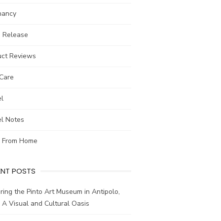
nancy
s Release
uct Reviews
-Care
el
el Notes
 From Home
ENT POSTS
ring the Pinto Art Museum in Antipolo,
: A Visual and Cultural Oasis