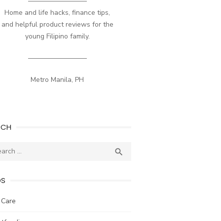
————————–
Home and life hacks, finance tips,
and helpful product reviews for the
young Filipino family.
————————–
Metro Manila, PH
RCH
ch
SEARCH

DS
 Care