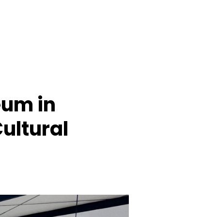
eum in
Cultural