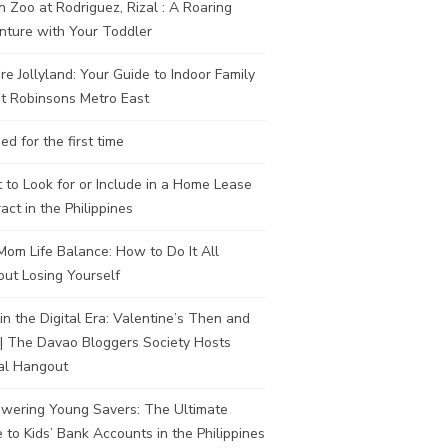
n Zoo at Rodriguez, Rizal : A Roaring
nture with Your Toddler
re Jollyland: Your Guide to Indoor Family
t Robinsons Metro East
ed for the first time
to Look for or Include in a Home Lease
act in the Philippines
om Life Balance: How to Do It All
ut Losing Yourself
in the Digital Era: Valentine’s Then and
| The Davao Bloggers Society Hosts
al Hangout
wering Young Savers: The Ultimate
 to Kids’ Bank Accounts in the Philippines