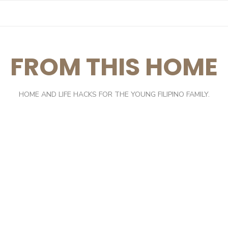
FROM THIS HOME
HOME AND LIFE HACKS FOR THE YOUNG FILIPINO FAMILY.