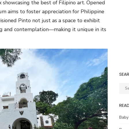
 showcasing the best of Filipino art. Opened
m aims to foster appreciation for Philippine
isioned Pinto not just as a space to exhibit
ing and contemplation—making it unique in its
SEA
Sear
for:
REA
Baby