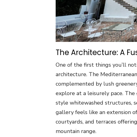
The Architecture: A Fu
One of the first things you’ll n
architecture. The Mediterranean-
complemented by lush greenery,
explore at a leisurely pace. The 
style whitewashed structures, s
gallery feels like an extension 
courtyards, and terraces offerin
mountain range.