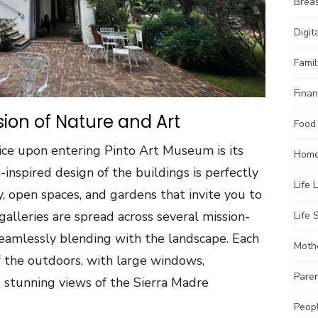
Brea
Digit
Famil
Finan
sion of Nature and Art
Food
otice upon entering Pinto Art Museum is its
Home
inspired design of the buildings is perfectly
Life 
 open spaces, and gardens that invite you to
galleries are spread across several mission-
Life S
eamlessly blending with the landscape. Each
Moth
of the outdoors, with large windows,
Pare
g stunning views of the Sierra Madre
Peopl