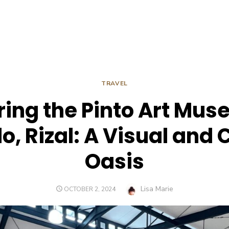
TRAVEL
ring the Pinto Art Mus
o, Rizal: A Visual and 
Oasis
Author
Lisa Marie
POSTED
OCTOBER 2, 2024
ON