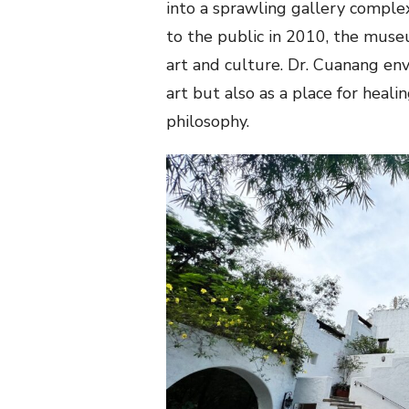
into a sprawling gallery complex
to the public in 2010, the museu
art and culture. Dr. Cuanang env
art but also as a place for heal
philosophy.