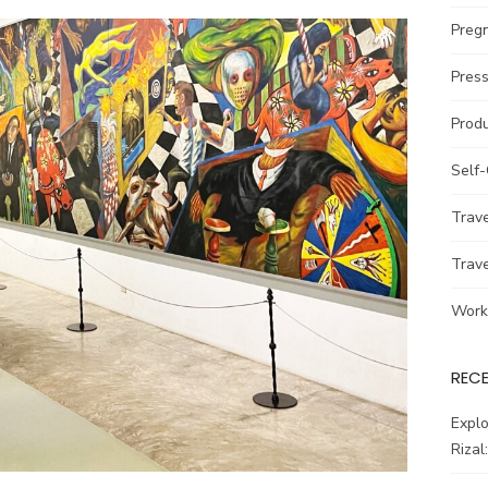
Preg
Pres
Prod
Self
Trav
Trav
Work
REC
Explo
Rizal