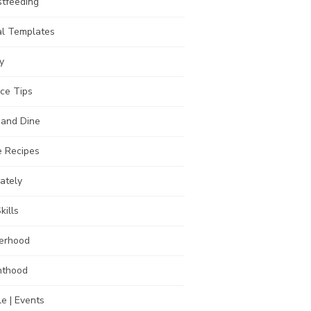
stfeeding
al Templates
y
ce Tips
 and Dine
 Recipes
Lately
kills
erhood
nthood
e | Events