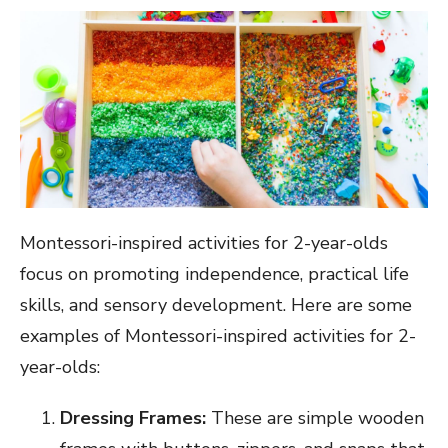
Montessori-inspired activities for 2-year-olds
focus on promoting independence, practical life
skills, and sensory development. Here are some
examples of Montessori-inspired activities for 2-
year-olds:
Dressing Frames:
These are simple wooden