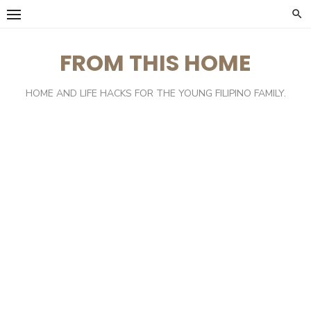
Skip
to
content
FROM THIS HOME
HOME AND LIFE HACKS FOR THE YOUNG FILIPINO FAMILY.