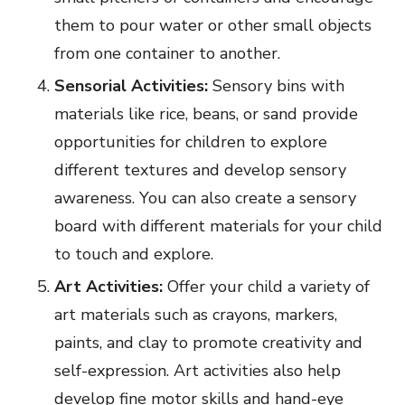
them to pour water or other small objects
from one container to another.
Sensorial Activities:
Sensory bins with
materials like rice, beans, or sand provide
opportunities for children to explore
different textures and develop sensory
awareness. You can also create a sensory
board with different materials for your child
to touch and explore.
Art Activities:
Offer your child a variety of
art materials such as crayons, markers,
paints, and clay to promote creativity and
self-expression. Art activities also help
develop fine motor skills and hand-eye