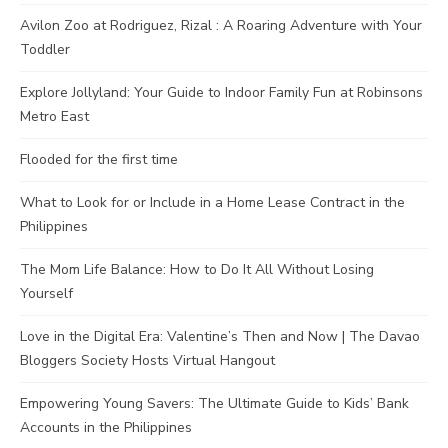
Avilon Zoo at Rodriguez, Rizal : A Roaring Adventure with Your
Toddler
Explore Jollyland: Your Guide to Indoor Family Fun at Robinsons
Metro East
Flooded for the first time
What to Look for or Include in a Home Lease Contract in the
Philippines
The Mom Life Balance: How to Do It All Without Losing
Yourself
Love in the Digital Era: Valentine’s Then and Now | The Davao
Bloggers Society Hosts Virtual Hangout
Empowering Young Savers: The Ultimate Guide to Kids’ Bank
Accounts in the Philippines