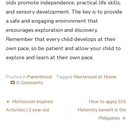
olds promote independence, practical life skills,
and sensory development. The key is to provide
a safe and engaging environment that
encourages exploration and discovery.
Remember that every child develops at their
own pace, so be patient and allow your child to
explore and learn at their own pace.
Posted in
Parenthood
Tagged
Montessori at Home
0 Comments
comment
Post
Montessori-Inspired
How to apply SSS
navigation
Activities | 1 year old
Maternity benefit in the
Philippines