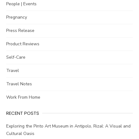
People | Events
Pregnancy
Press Release
Product Reviews
Self-Care
Travel
Travel Notes
Work From Home
RECENT POSTS
Exploring the Pinto Art Museum in Antipolo, Rizal: A Visual and
Cultural Oasis