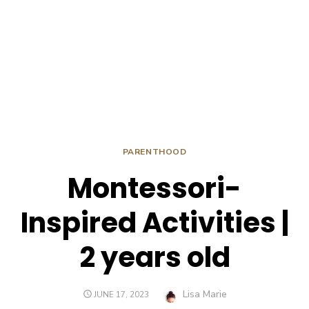
PARENTHOOD
Montessori-
Inspired Activities |
2 years old
Author
Lisa Marie
POSTED
JUNE 17, 2023
ON