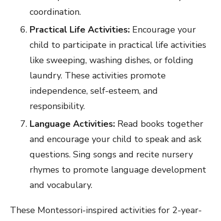
coordination.
Practical Life Activities:
Encourage your
child to participate in practical life activities
like sweeping, washing dishes, or folding
laundry. These activities promote
independence, self-esteem, and
responsibility.
Language Activities:
Read books together
and encourage your child to speak and ask
questions. Sing songs and recite nursery
rhymes to promote language development
and vocabulary.
These Montessori-inspired activities for 2-year-