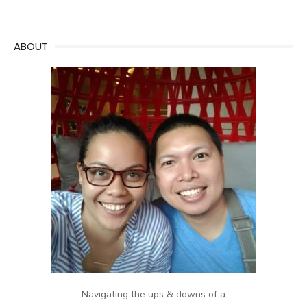
ABOUT
Navigating the ups & downs of a