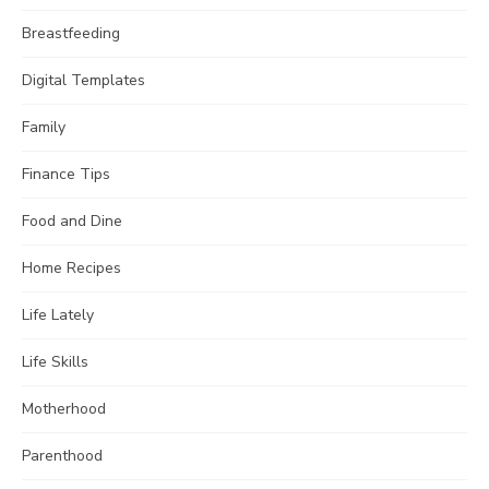
Breastfeeding
Digital Templates
Family
Finance Tips
Food and Dine
Home Recipes
Life Lately
Life Skills
Motherhood
Parenthood