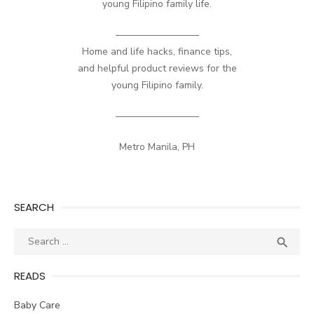
young Filipino family life.
————————–
Home and life hacks, finance tips,
and helpful product reviews for the
young Filipino family.
————————–
Metro Manila, PH
SEARCH
Search
SEA

for:
READS
Baby Care