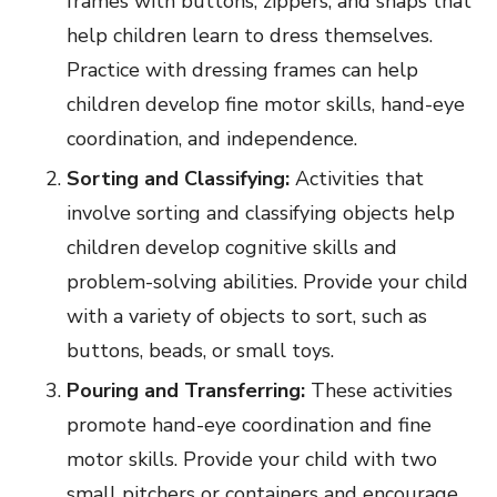
frames with buttons, zippers, and snaps that
help children learn to dress themselves.
Practice with dressing frames can help
children develop fine motor skills, hand-eye
coordination, and independence.
Sorting and Classifying:
Activities that
involve sorting and classifying objects help
children develop cognitive skills and
problem-solving abilities. Provide your child
with a variety of objects to sort, such as
buttons, beads, or small toys.
Pouring and Transferring:
These activities
promote hand-eye coordination and fine
motor skills. Provide your child with two
small pitchers or containers and encourage