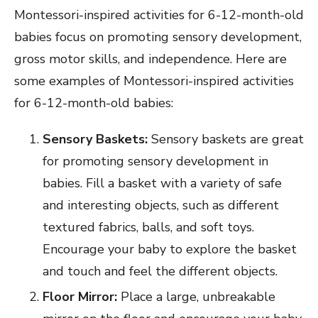
Montessori-inspired activities for 6-12-month-old
babies focus on promoting sensory development,
gross motor skills, and independence. Here are
some examples of Montessori-inspired activities
for 6-12-month-old babies:
Sensory Baskets:
Sensory baskets are great
for promoting sensory development in
babies. Fill a basket with a variety of safe
and interesting objects, such as different
textured fabrics, balls, and soft toys.
Encourage your baby to explore the basket
and touch and feel the different objects.
Floor Mirror:
Place a large, unbreakable