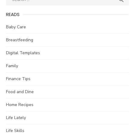

for:
READS
Baby Care
Breastfeeding
Digital Templates
Family
Finance Tips
Food and Dine
Home Recipes
Life Lately
Life Skills