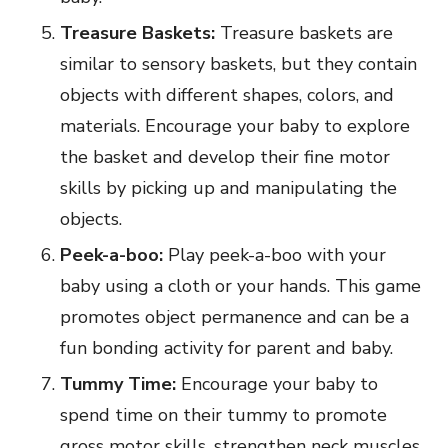
Treasure Baskets:
Treasure baskets are
similar to sensory baskets, but they contain
objects with different shapes, colors, and
materials. Encourage your baby to explore
the basket and develop their fine motor
skills by picking up and manipulating the
objects.
Peek-a-boo:
Play peek-a-boo with your
baby using a cloth or your hands. This game
promotes object permanence and can be a
fun bonding activity for parent and baby.
Tummy Time:
Encourage your baby to
spend time on their tummy to promote
gross motor skills, strengthen neck muscles,