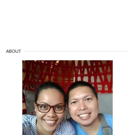
ABOUT