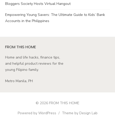
Bloggers Society Hosts Virtual Hangout
Empowering Young Savers: The Ultimate Guide to Kids’ Bank
Accounts in the Philippines
FROM THIS HOME
Home and life hacks, finance tips,
and helpful product reviews for the
young Filipino family.
Metro Manila, PH
© 2026 FROM THIS HOME
Powered by WordPress
/
Theme by Design Lab