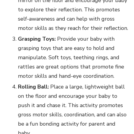
mirror on the floor and encourage your baby
to explore their reflection. This promotes
self-awareness and can help with gross
motor skills as they reach for their reflection.
Grasping Toys:
Provide your baby with
grasping toys that are easy to hold and
manipulate. Soft toys, teething rings, and
rattles are great options that promote fine
motor skills and hand-eye coordination.
Rolling Ball:
Place a large, lightweight ball
on the floor and encourage your baby to
push it and chase it. This activity promotes
gross motor skills, coordination, and can also
be a fun bonding activity for parent and
baby.