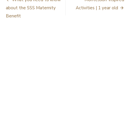
Post
navigation
about the SSS Maternity
Activities | 1 year old
Benefit