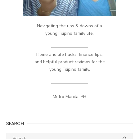
Navigating the ups & downs of a
young Filipino family life.
————————–
Home and life hacks, finance tips,
and helpful product reviews for the
young Filipino family.
————————–
Metro Manila, PH
SEARCH
Search
SEA