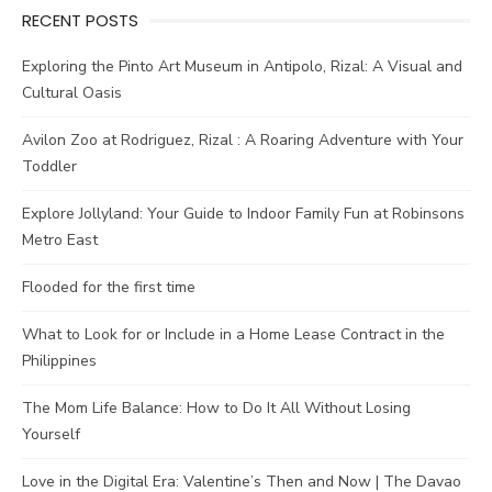
RECENT POSTS
Exploring the Pinto Art Museum in Antipolo, Rizal: A Visual and
Cultural Oasis
Avilon Zoo at Rodriguez, Rizal : A Roaring Adventure with Your
Toddler
Explore Jollyland: Your Guide to Indoor Family Fun at Robinsons
Metro East
Flooded for the first time
What to Look for or Include in a Home Lease Contract in the
Philippines
The Mom Life Balance: How to Do It All Without Losing
Yourself
Love in the Digital Era: Valentine’s Then and Now | The Davao