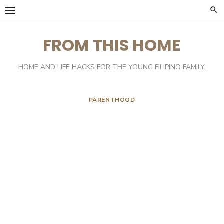
Skip
to
content
FROM THIS HOME
HOME AND LIFE HACKS FOR THE YOUNG FILIPINO FAMILY.
PARENTHOOD