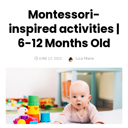
Montessori-
inspired activities |
6-12 Months Old
Author
Lisa Marie
POSTED
JUNE 13, 2023
ON