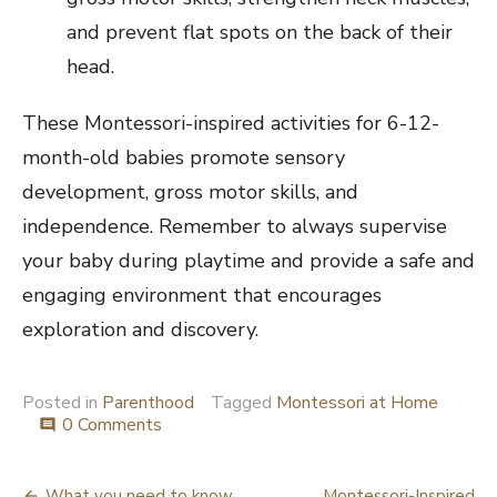
and prevent flat spots on the back of their
head.
These Montessori-inspired activities for 6-12-
month-old babies promote sensory
development, gross motor skills, and
independence. Remember to always supervise
your baby during playtime and provide a safe and
engaging environment that encourages
exploration and discovery.
Posted in
Parenthood
Tagged
Montessori at Home
0 Comments
comment
What you need to know
Montessori-Inspired