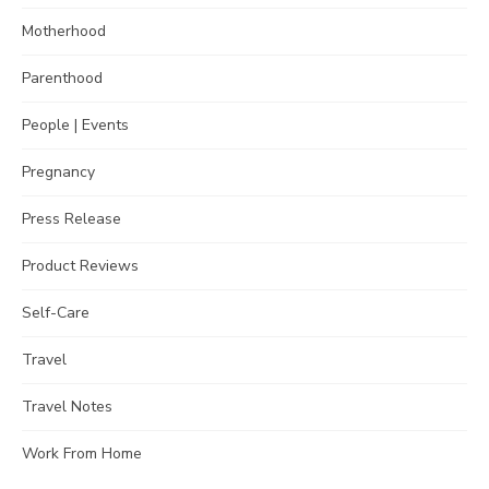
Motherhood
Parenthood
People | Events
Pregnancy
Press Release
Product Reviews
Self-Care
Travel
Travel Notes
Work From Home