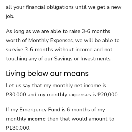
all your financial obligations until we get a new
job.
As long as we are able to raise 3-6 months
worth of Monthly Expenses, we will be able to
survive 3-6 months without income and not
touching any of our Savings or Investments.
Living below our means
Let us say that my monthly net income is
₱30,000 and my monthly expenses is ₱20,000.
If my Emergency Fund is 6 months of my
monthly
income
then that would amount to
₱180,000.