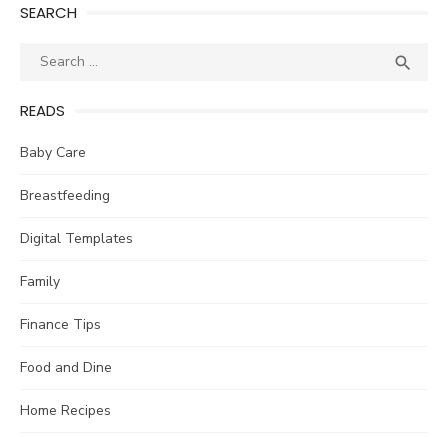
SEARCH
Search
SEA

for:
READS
Baby Care
Breastfeeding
Digital Templates
Family
Finance Tips
Food and Dine
Home Recipes