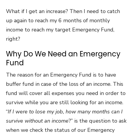
What if I get an increase? Then I need to catch
up again to reach my 6 months of monthly
income to reach my target Emergency Fund,
right?
Why Do We Need an Emergency
Fund
The reason for an Emergency Fund is to have
buffer fund in case of the loss of an income. This
fund will cover all expenses you need in order to
survive while you are still looking for an income.
“
If I were to lose my job, how many months can I
survive without an income
?” is the question to ask
when we check the status of our Emergency