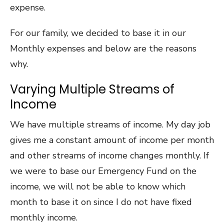
expense.
For our family, we decided to base it in our
Monthly expenses and below are the reasons
why.
Varying Multiple Streams of
Income
We have multiple streams of income. My day job
gives me a constant amount of income per month
and other streams of income changes monthly. If
we were to base our Emergency Fund on the
income, we will not be able to know which
month to base it on since I do not have fixed
monthly income.