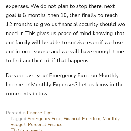
expenses. We do not plan to stop there, next
goal is 8 months, then 10, then finally to reach
12 months to give us financial security should we
need it. This gives us peace of mind knowing that
our family will be able to survive even if we lose
our income source and we will have enough time
to find another job if that happens.
Do you base your Emergency Fund on Monthly
Income or Monthly Expenses? Let us know in the
comments below.
Posted in
Finance Tips
Tagged
Emergency Fund
,
Financial Freedom
,
Monthly
Budget
,
Personal Finance
0 Comments
comment