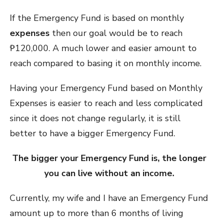
If the Emergency Fund is based on monthly
expenses
then our goal would be to reach
₱120,000. A much lower and easier amount to
reach compared to basing it on monthly income.
Having your Emergency Fund based on Monthly
Expenses is easier to reach and less complicated
since it does not change regularly, it is still
better to have a bigger Emergency Fund.
The bigger your Emergency Fund is, the longer
you can live without an income.
Currently, my wife and I have an Emergency Fund
amount up to more than 6 months of living