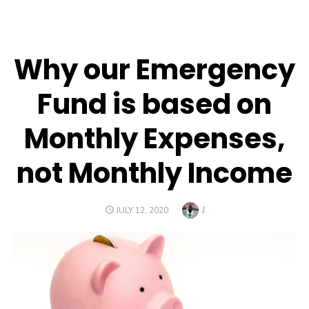
Why our Emergency
Fund is based on
Monthly Expenses,
not Monthly Income
Author
J
POSTED
JULY 12, 2020
ON