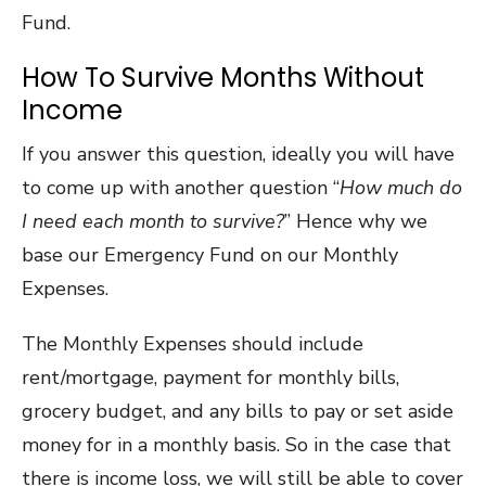
Fund.
How To Survive Months Without
Income
If you answer this question, ideally you will have
to come up with another question “
How much do
I need each month to survive?
” Hence why we
base our Emergency Fund on our Monthly
Expenses.
The Monthly Expenses should include
rent/mortgage, payment for monthly bills,
grocery budget, and any bills to pay or set aside
money for in a monthly basis. So in the case that
there is income loss, we will still be able to cover