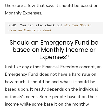
there are a few that says it should be based on
Monthly Expenses.
READ: You can also check out 
Why You Should 
Have an Emergency Fund
Should an Emergency Fund be
based on Monthly Income or
Expenses?
Just like any other Financial Freedom concept, an
Emergency Fund does not have a hard rule on
how much it should be and what it should be
based upon. It really depends on the individual
or family’s needs. Some people base it on their
income while some base it on the monthly