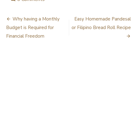
Post
Why having a Monthly
Easy Homemade Pandesal
navigation
Budget is Required for
or Filipino Bread Roll Recipe
Financial Freedom