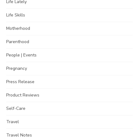
Life Lately
Life Skills
Motherhood
Parenthood
People | Events
Pregnancy
Press Release
Product Reviews
Self-Care
Travel
Travel Notes