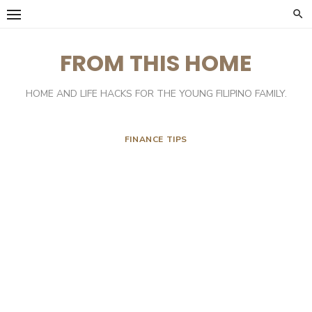
Skip
to
content
FROM THIS HOME
HOME AND LIFE HACKS FOR THE YOUNG FILIPINO FAMILY.
FINANCE TIPS