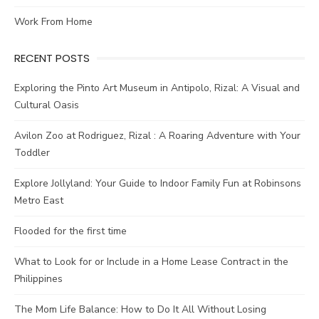
Work From Home
RECENT POSTS
Exploring the Pinto Art Museum in Antipolo, Rizal: A Visual and
Cultural Oasis
Avilon Zoo at Rodriguez, Rizal : A Roaring Adventure with Your
Toddler
Explore Jollyland: Your Guide to Indoor Family Fun at Robinsons
Metro East
Flooded for the first time
What to Look for or Include in a Home Lease Contract in the
Philippines
The Mom Life Balance: How to Do It All Without Losing