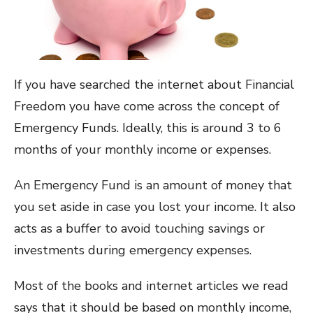
If you have searched the internet about Financial
Freedom you have come across the concept of
Emergency Funds. Ideally, this is around 3 to 6
months of your monthly income or expenses.
An Emergency Fund is an amount of money that
you set aside in case you lost your income. It also
acts as a buffer to avoid touching savings or
investments during emergency expenses.
Most of the books and internet articles we read
says that it should be based on monthly income,