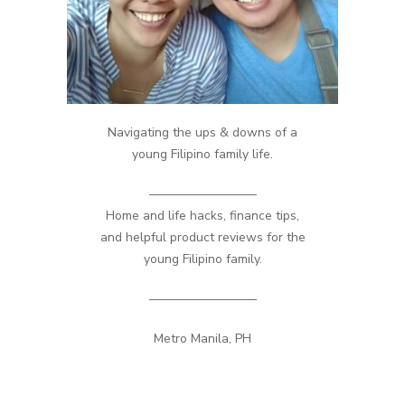
Navigating the ups & downs of a
young Filipino family life.
————————–
Home and life hacks, finance tips,
and helpful product reviews for the
young Filipino family.
————————–
Metro Manila, PH