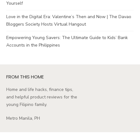
Yourself
Love in the Digital Era: Valentine’s Then and Now | The Davao
Bloggers Society Hosts Virtual Hangout
Empowering Young Savers: The Ultimate Guide to Kids’ Bank
Accounts in the Philippines
FROM THIS HOME
Home and life hacks, finance tips,
and helpful product reviews for the
young Filipino family.
Metro Manila, PH