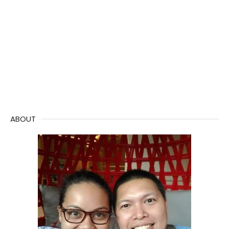
ABOUT