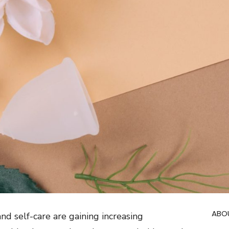
ABO
nd self-care are gaining increasing