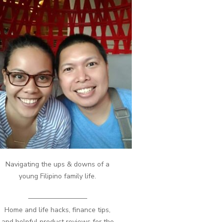
Navigating the ups & downs of a
young Filipino family life.
————————–
Home and life hacks, finance tips,
and helpful product reviews for the