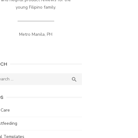
young Filipino family.
————————–
Metro Manila, PH
RCH
ch
SEARCH

DS
 Care
stfeeding
al Templates