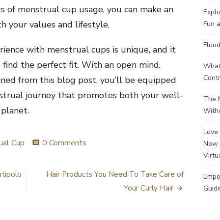
ts of menstrual cup usage, you can make an
Explo
h your values and lifestyle.
Fun a
Flood
ence with menstrual cups is unique, and it
 find the perfect fit. With an open mind,
What 
Contr
ned from this blog post, you’ll be equipped
strual journey that promotes both your well-
The M
 planet.
Witho
Love 
ual Cup
0 Comments
Now 
comment
Virtu
ntipolo
Hair Products You Need To Take Care of
Empo
Your Curly Hair
Guide