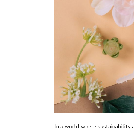
In a world where sustainability a