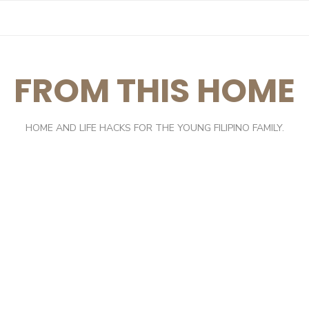
FROM THIS HOME
HOME AND LIFE HACKS FOR THE YOUNG FILIPINO FAMILY.