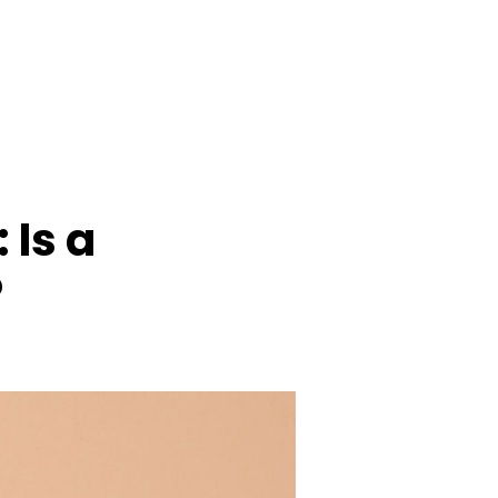
 Is a
?