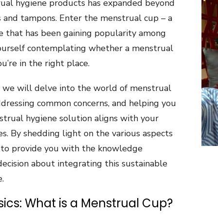
rual hygiene products has expanded beyond
s and tampons. Enter the menstrual cup – a
ive that has been gaining popularity among
ourself contemplating whether a menstrual
ou’re in the right place.
, we will delve into the world of menstrual
 addressing common concerns, and helping you
strual hygiene solution aligns with your
es. By shedding light on the various aspects
 to provide you with the knowledge
ecision about integrating this sustainable
.
ics: What is a Menstrual Cup?