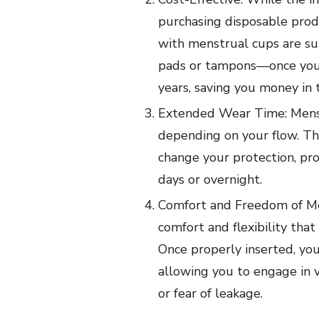
purchasing disposable prod
with menstrual cups are s
pads or tampons—once you h
years, saving you money in 
Extended Wear Time: Menst
depending on your flow. Th
change your protection, pro
days or overnight.
Comfort and Freedom of Mo
comfort and flexibility that
Once properly inserted, yo
allowing you to engage in v
or fear of leakage.