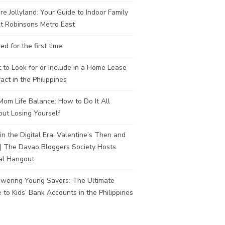
re Jollyland: Your Guide to Indoor Family
t Robinsons Metro East
ed for the first time
to Look for or Include in a Home Lease
act in the Philippines
om Life Balance: How to Do It All
ut Losing Yourself
in the Digital Era: Valentine’s Then and
| The Davao Bloggers Society Hosts
al Hangout
wering Young Savers: The Ultimate
 to Kids’ Bank Accounts in the Philippines