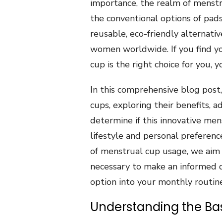
importance, the realm of menst
the conventional options of pad
reusable, eco-friendly alternat
women worldwide. If you find y
cup is the right choice for you, y
In this comprehensive blog post
cups, exploring their benefits,
determine if this innovative men
lifestyle and personal preferenc
of menstrual cup usage, we aim
necessary to make an informed d
option into your monthly routine
Understanding the Bas