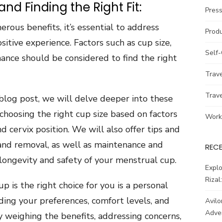
d Finding the Right Fit:
Pres
ous benefits, it’s essential to address
Prod
tive experience. Factors such as cup size,
Self
ance should be considered to find the right
Trav
Trav
s blog post, we will delve deeper into these
choosing the right cup size based on factors
Work
nd cervix position. We will also offer tips and
 and removal, as well as maintenance and
REC
longevity and safety of your menstrual cup.
Explo
Rizal
 is the right choice for you is a personal
ding your preferences, comfort levels, and
Avilo
Adve
y weighing the benefits, addressing concerns,