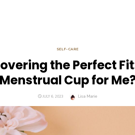
SELF-CARE
overing the Perfect Fit:
Menstrual Cup for Me
Author
Lisa Marie
POSTED
JULY 6, 2023
ON