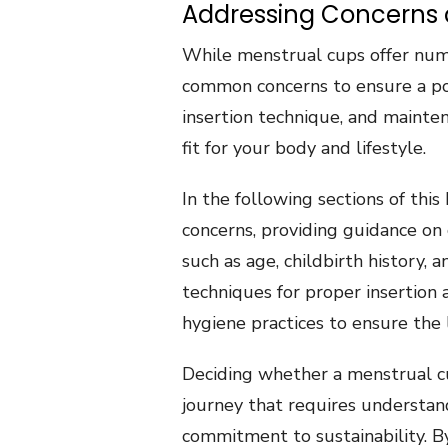
Addressing Concerns an
While menstrual cups offer numer
common concerns to ensure a posi
insertion technique, and mainten
fit for your body and lifestyle.
In the following sections of thi
concerns, providing guidance on 
such as age, childbirth history, a
techniques for proper insertion
hygiene practices to ensure the 
Deciding whether a menstrual cup
journey that requires understan
commitment to sustainability. B