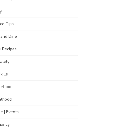
y
ce Tips
 and Dine
 Recipes
Lately
kills
erhood
nthood
e | Events
nancy