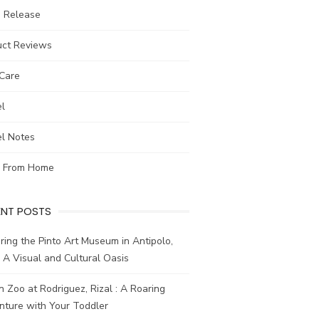
s Release
uct Reviews
-Care
el
el Notes
 From Home
ENT POSTS
ring the Pinto Art Museum in Antipolo,
: A Visual and Cultural Oasis
n Zoo at Rodriguez, Rizal : A Roaring
nture with Your Toddler