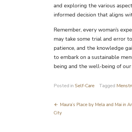
and exploring the various aspec
informed decision that aligns wit
Remember, every woman’s experi
may take some trial and error to
patience, and the knowledge gai
to embark on a sustainable men
being and the well-being of our
Posted in
Self-Care
Tagged
Menstr
Post
Maura’s Place by Mela and Mai in A
navigation
City