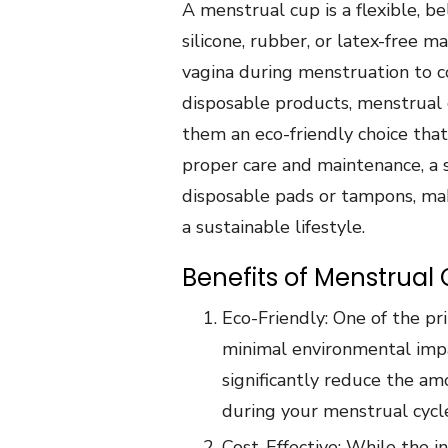
A menstrual cup is a flexible, 
silicone, rubber, or latex-free m
vagina during menstruation to co
disposable products, menstrual 
them an eco-friendly choice that
proper care and maintenance, a 
disposable pads or tampons, mak
a sustainable lifestyle.
Benefits of Menstrual 
Eco-Friendly: One of the pr
minimal environmental impa
significantly reduce the a
during your menstrual cycl
Cost-Effective: While the i