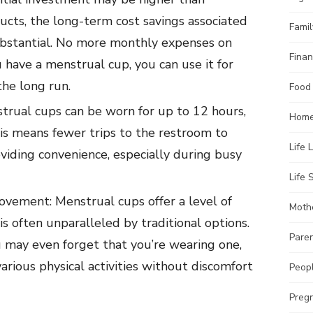
ucts, the long-term cost savings associated
Famil
ubstantial. No more monthly expenses on
Finan
ave a menstrual cup, you can use it for
the long run.
Food
rual cups can be worn for up to 12 hours,
Home
is means fewer trips to the restroom to
Life 
viding convenience, especially during busy
Life S
vement: Menstrual cups offer a level of
Moth
 is often unparalleled by traditional options.
Pare
u may even forget that you’re wearing one,
arious physical activities without discomfort
Peopl
Preg