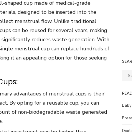
bell-shaped cup made of medical-grade
aterials, designed to be inserted into the
llect menstrual flow. Unlike traditional
cups can be reused for several years, making
 significantly reduces waste generation. With
single menstrual cup can replace hundreds of
ing it an appealing option for those seeking
SEA
Sear
Cups:
for:
REA
imary advantages of menstrual cups is their
ct. By opting for a reusable cup, you can
Baby
mount of non-biodegradable waste generated
Brea
e.
Digit
nitial investment may be higher than