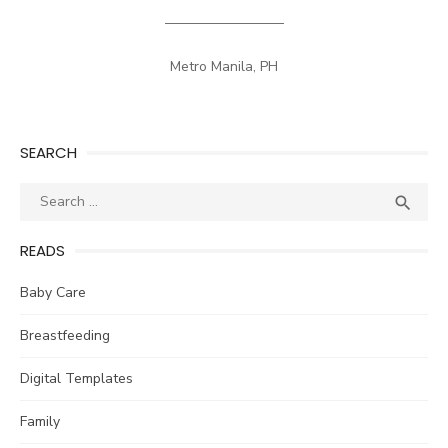
————————–
Metro Manila, PH
SEARCH
Search
SEA

for:
READS
Baby Care
Breastfeeding
Digital Templates
Family