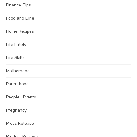
Finance Tips
Food and Dine
Home Recipes
Life Lately
Life Skills
Motherhood
Parenthood
People | Events
Pregnancy
Press Release
Product Reviews