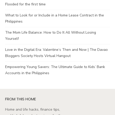
Flooded for the first time
What to Look for or Include in a Home Lease Contract in the
Philippines
The Mom Life Balance: How to Do It All Without Losing
Yourself
Love in the Digital Era: Valentine’s Then and Now | The Davao
Bloggers Society Hosts Virtual Hangout
Empowering Young Savers: The Ultimate Guide to Kids’ Bank
Accounts in the Philippines
FROM THIS HOME
Home and life hacks, finance tips,