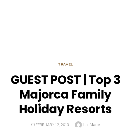
TRAVEL
GUEST POST | Top 3
Majorca Family
Holiday Resorts
Author
Lai Marie
POSTED
FEBRUARY 12, 2013
ON