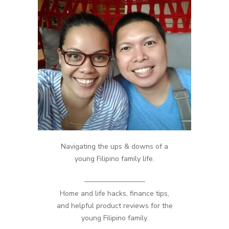
Navigating the ups & downs of a
young Filipino family life.
————————–
Home and life hacks, finance tips,
and helpful product reviews for the
young Filipino family.