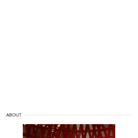
ABOUT