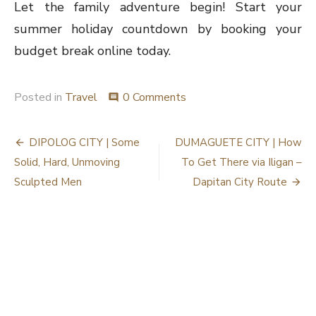
Let the family adventure begin! Start your
summer holiday countdown by booking your
budget break online today.
Posted in
Travel
0 Comments
comment
Post
DIPOLOG CITY | Some
DUMAGUETE CITY | How
navigation
Solid, Hard, Unmoving
To Get There via Iligan –
Sculpted Men
Dapitan City Route