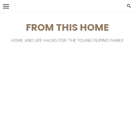
Skip
to
content
FROM THIS HOME
HOME AND LIFE HACKS FOR THE YOUNG FILIPINO FAMILY.