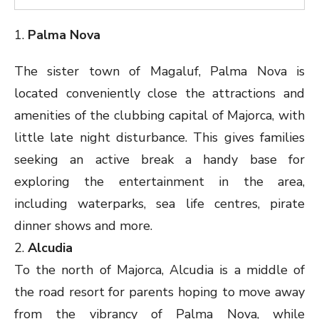
1.
Palma Nova
The sister town of Magaluf, Palma Nova is
located conveniently close the attractions and
amenities of the clubbing capital of Majorca, with
little late night disturbance. This gives families
seeking an active break a handy base for
exploring the entertainment in the area,
including waterparks, sea life centres, pirate
dinner shows and more.
2.
Alcudia
To the north of Majorca, Alcudia is a middle of
the road resort for parents hoping to move away
from the vibrancy of Palma Nova, while