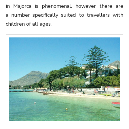
in Majorca is phenomenal, however there are
a number specifically suited to travellers with
children of all ages.