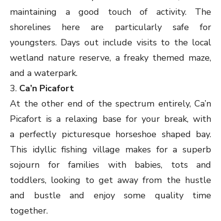
maintaining a good touch of activity. The
shorelines here are particularly safe for
youngsters. Days out include visits to the local
wetland nature reserve, a freaky themed maze,
and a waterpark.
3.
Ca’n Picafort
At the other end of the spectrum entirely, Ca’n
Picafort is a relaxing base for your break, with
a perfectly picturesque horseshoe shaped bay.
This idyllic fishing village makes for a superb
sojourn for families with babies, tots and
toddlers, looking to get away from the hustle
and bustle and enjoy some quality time
together.