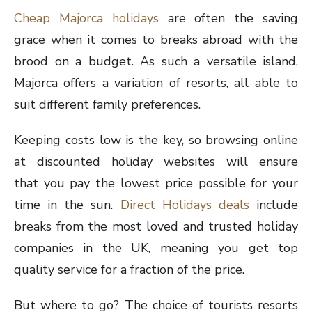
Cheap Majorca holidays
are often the saving
grace when it comes to breaks abroad with the
brood on a budget. As such a versatile island,
Majorca offers a variation of resorts, all able to
suit different family preferences.
Keeping costs low is the key, so browsing online
at discounted holiday websites will ensure
that you pay the lowest price possible for your
time in the sun.
Direct Holidays deals
include
breaks from the most loved and trusted holiday
companies in the UK, meaning you get top
quality service for a fraction of the price.
But where to go? The choice of tourists resorts