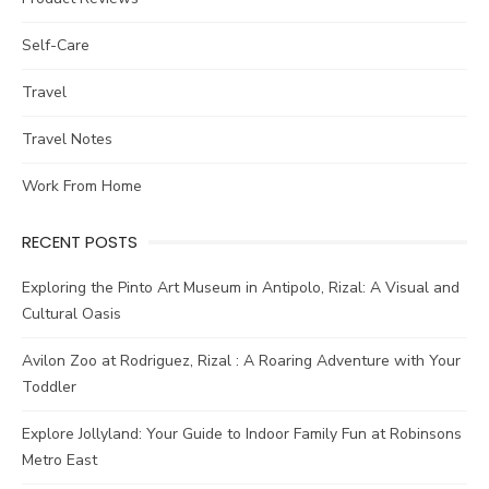
Self-Care
Travel
Travel Notes
Work From Home
RECENT POSTS
Exploring the Pinto Art Museum in Antipolo, Rizal: A Visual and
Cultural Oasis
Avilon Zoo at Rodriguez, Rizal : A Roaring Adventure with Your
Toddler
Explore Jollyland: Your Guide to Indoor Family Fun at Robinsons
Metro East