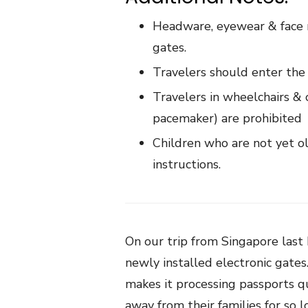
Headware, eyewear & face 
gates.
Travelers should enter the
Travelers in wheelchairs & o
pacemaker) are prohibited
Children who are not yet o
instructions.
On our trip from Singapore las
newly installed electronic gates
makes it processing passports q
away from their families for so 