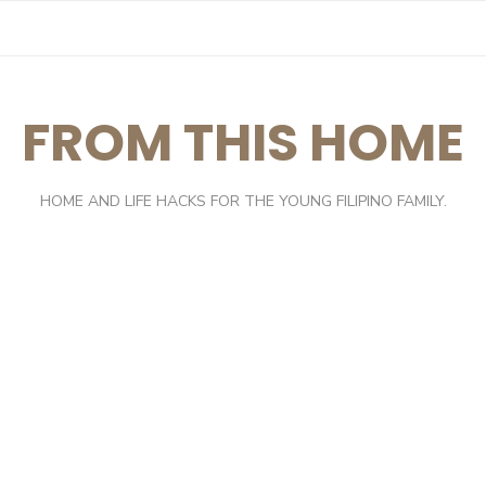
FROM THIS HOME
HOME AND LIFE HACKS FOR THE YOUNG FILIPINO FAMILY.