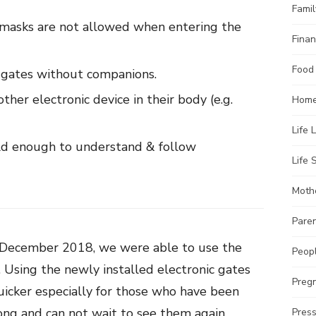
Famil
masks are not allowed when entering the
Finan
Food
 gates without companions.
ther electronic device in their body (e.g.
Home
Life 
ld enough to understand & follow
Life S
Moth
Pare
t December 2018, we were able to use the
Peopl
. Using the newly installed electronic gates
Preg
uicker especially for those who have been
long and can not wait to see them again.
Pres