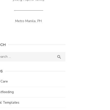
————————–
Metro Manila, PH
RCH
ch
SEARCH

DS
 Care
stfeeding
al Templates