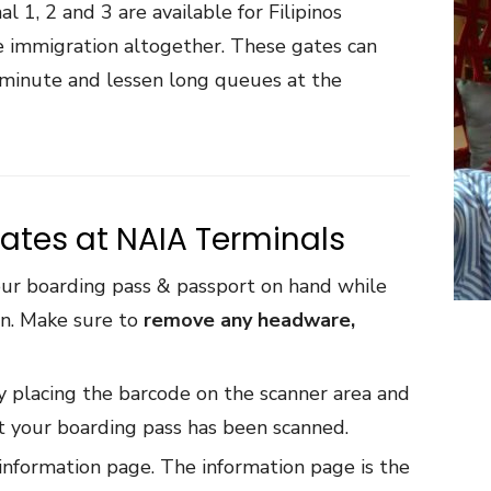
 1, 2 and 3 are available for Filipinos
he immigration altogether. These gates can
a minute and lessen long queues at the
ates at NAIA Terminals
ur boarding pass & passport on hand while
urn. Make sure to
remove any headware,
 placing the barcode on the scanner area and
hat your boarding pass has been scanned.
information page. The information page is the