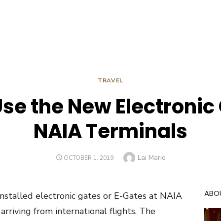
TRAVEL
se the New Electronic
NAIA Terminals
Author
Lai Marie
POSTED
OCTOBER 1, 2019
ON
ABO
nstalled electronic gates or E-Gates at NAIA
 arriving from international flights. The