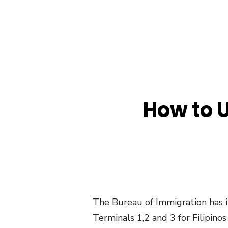
How to U
The Bureau of Immigration has i
Terminals 1,2 and 3 for Filipinos