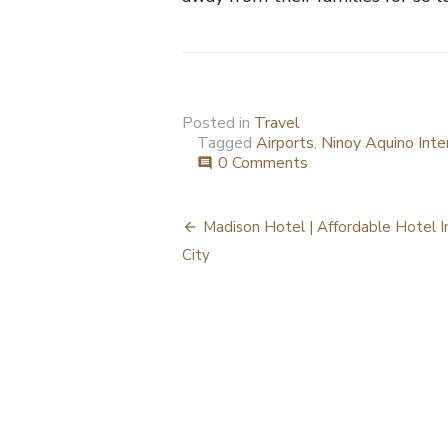
Posted in
Travel
Tagged
Airports
,
Ninoy Aquino Inte
0 Comments
comment
Post
Madison Hotel | Affordable Hotel In
navigation
City