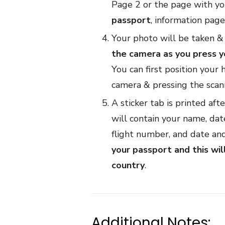
Page 2 or the page with yo
passport
, information pag
Your photo will be taken & 
the camera as you press yo
You can first position your 
camera & pressing the scann
A sticker tab is printed aft
will contain your name, date
flight number, and date and
your passport and this wil
country
.
Additional Notes: