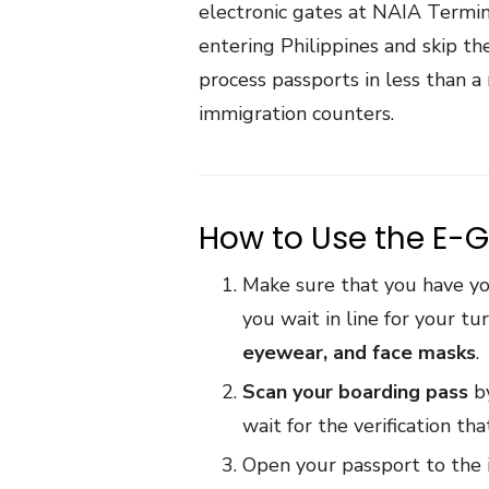
electronic gates at NAIA Terminal
entering Philippines and skip t
process passports in less than 
immigration counters.
How to Use the E-G
Make sure that you have yo
you wait in line for your t
eyewear, and face masks
.
Scan your boarding pass
by
wait for the verification t
Open your passport to the 