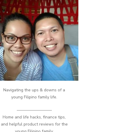
Navigating the ups & downs of a
young Filipino family life.
————————–
Home and life hacks, finance tips,
and helpful product reviews for the
young Filipino family.