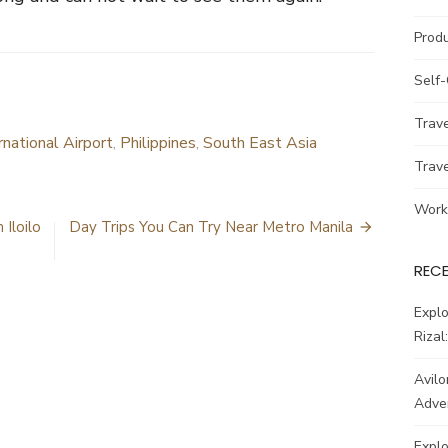
Prod
Self
Trav
rnational Airport
,
Philippines
,
South East Asia
Trav
Work
 Iloilo
Day Trips You Can Try Near Metro Manila
REC
Explo
Rizal
Avilo
Adve
Explo