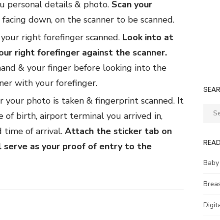
u personal details & photo.
Scan your
e facing down, on the scanner to be scanned.
your right forefinger scanned.
Look into at
ur right forefinger against the scanner.
hand & your finger before looking into the
er with your forefinger.
SEA
er your photo is taken & fingerprint scanned. It
Sear
 of birth, airport terminal you arrived in,
for:
 time of arrival.
Attach the sticker tab on
REA
l serve as your proof of entry to the
Baby
Brea
Digit