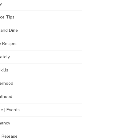
y
ce Tips
 and Dine
 Recipes
Lately
kills
erhood
nthood
e | Events
nancy
s Release