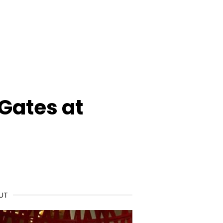
 Gates at
UT