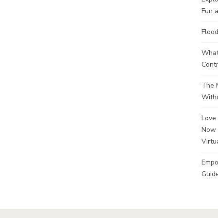
Fun a
Flood
What 
Contr
The M
Witho
Love 
Now 
Virtu
Empo
Guide