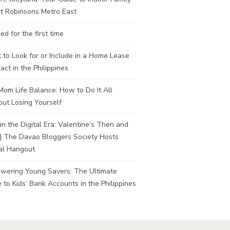
t Robinsons Metro East
ed for the first time
to Look for or Include in a Home Lease
act in the Philippines
om Life Balance: How to Do It All
ut Losing Yourself
in the Digital Era: Valentine’s Then and
| The Davao Bloggers Society Hosts
al Hangout
wering Young Savers: The Ultimate
 to Kids’ Bank Accounts in the Philippines