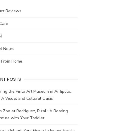
uct Reviews
-Care
el
el Notes
 From Home
ENT POSTS
ring the Pinto Art Museum in Antipolo,
: A Visual and Cultural Oasis
n Zoo at Rodriguez, Rizal : A Roaring
nture with Your Toddler
re Jollyland: Your Guide to Indoor Family