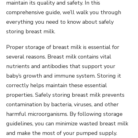
maintain its quality and safety. In this
comprehensive guide, we’ll walk you through
everything you need to know about safely
storing breast milk.
Proper storage of breast milk is essential for
several reasons. Breast milk contains vital
nutrients and antibodies that support your
baby’s growth and immune system. Storing it
correctly helps maintain these essential
properties. Safely storing breast milk prevents
contamination by bacteria, viruses, and other
harmful microorganisms. By following storage
guidelines, you can minimize wasted breast milk
and make the most of your pumped supply.