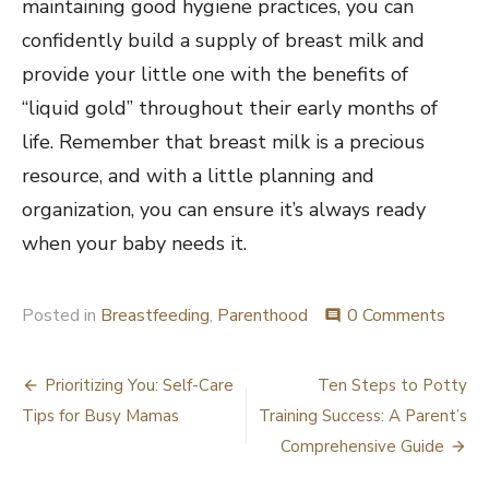
maintaining good hygiene practices, you can
confidently build a supply of breast milk and
provide your little one with the benefits of
“liquid gold” throughout their early months of
life. Remember that breast milk is a precious
resource, and with a little planning and
organization, you can ensure it’s always ready
when your baby needs it.
Posted in
Breastfeeding
,
Parenthood
0 Comments
comment
Post
Prioritizing You: Self-Care
Ten Steps to Potty
navigation
Tips for Busy Mamas
Training Success: A Parent’s
Comprehensive Guide