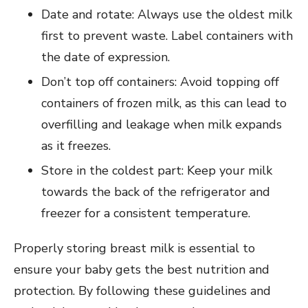
Date and rotate: Always use the oldest milk
first to prevent waste. Label containers with
the date of expression.
Don’t top off containers: Avoid topping off
containers of frozen milk, as this can lead to
overfilling and leakage when milk expands
as it freezes.
Store in the coldest part: Keep your milk
towards the back of the refrigerator and
freezer for a consistent temperature.
Properly storing breast milk is essential to
ensure your baby gets the best nutrition and
protection. By following these guidelines and