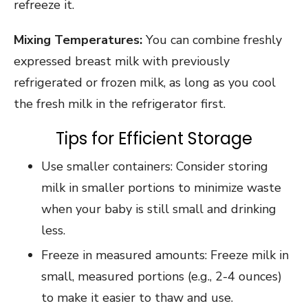
refreeze it.
Mixing Temperatures:
You can combine freshly
expressed breast milk with previously
refrigerated or frozen milk, as long as you cool
the fresh milk in the refrigerator first.
Tips for Efficient Storage
Use smaller containers: Consider storing
milk in smaller portions to minimize waste
when your baby is still small and drinking
less.
Freeze in measured amounts: Freeze milk in
small, measured portions (e.g., 2-4 ounces)
to make it easier to thaw and use.