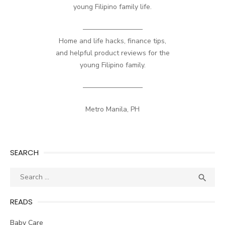
young Filipino family life.
————————–
Home and life hacks, finance tips,
and helpful product reviews for the
young Filipino family.
————————–
Metro Manila, PH
SEARCH
Search
SEA

for:
READS
Baby Care