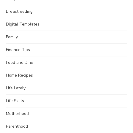
Breastfeeding
Digital Templates
Family
Finance Tips
Food and Dine
Home Recipes
Life Lately
Life Skills
Motherhood
Parenthood