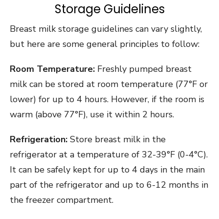
Storage Guidelines
Breast milk storage guidelines can vary slightly,
but here are some general principles to follow:
Room Temperature:
Freshly pumped breast
milk can be stored at room temperature (77°F or
lower) for up to 4 hours. However, if the room is
warm (above 77°F), use it within 2 hours.
Refrigeration:
Store breast milk in the
refrigerator at a temperature of 32-39°F (0-4°C).
It can be safely kept for up to 4 days in the main
part of the refrigerator and up to 6-12 months in
the freezer compartment.