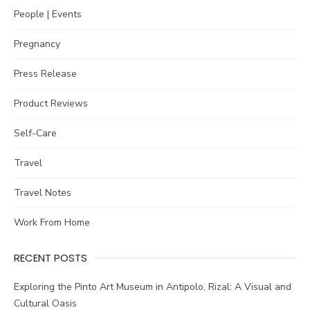
People | Events
Pregnancy
Press Release
Product Reviews
Self-Care
Travel
Travel Notes
Work From Home
RECENT POSTS
Exploring the Pinto Art Museum in Antipolo, Rizal: A Visual and
Cultural Oasis