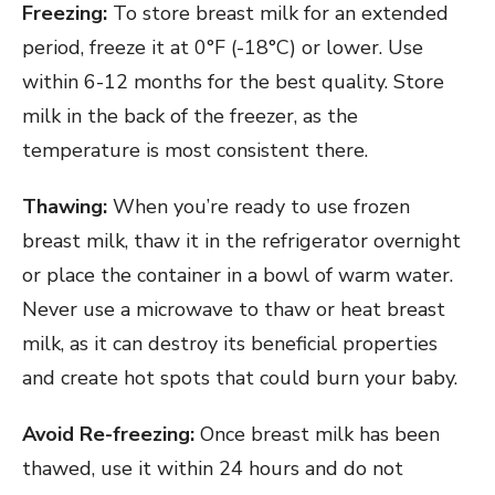
Freezing:
To store breast milk for an extended
period, freeze it at 0°F (-18°C) or lower. Use
within 6-12 months for the best quality. Store
milk in the back of the freezer, as the
temperature is most consistent there.
Thawing:
When you’re ready to use frozen
breast milk, thaw it in the refrigerator overnight
or place the container in a bowl of warm water.
Never use a microwave to thaw or heat breast
milk, as it can destroy its beneficial properties
and create hot spots that could burn your baby.
Avoid Re-freezing:
Once breast milk has been
thawed, use it within 24 hours and do not