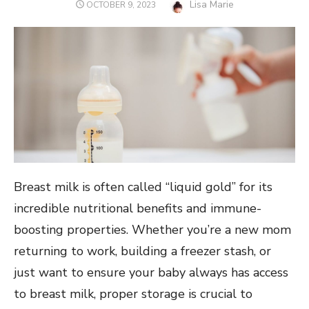
Author
Lisa Marie
POSTED
OCTOBER 9, 2023
ON
Breast milk is often called “liquid gold” for its
incredible nutritional benefits and immune-
boosting properties. Whether you’re a new mom
returning to work, building a freezer stash, or
just want to ensure your baby always has access
to breast milk, proper storage is crucial to