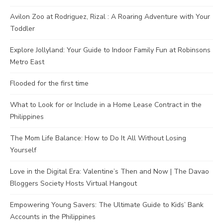
Avilon Zoo at Rodriguez, Rizal : A Roaring Adventure with Your
Toddler
Explore Jollyland: Your Guide to Indoor Family Fun at Robinsons
Metro East
Flooded for the first time
What to Look for or Include in a Home Lease Contract in the
Philippines
The Mom Life Balance: How to Do It All Without Losing
Yourself
Love in the Digital Era: Valentine’s Then and Now | The Davao
Bloggers Society Hosts Virtual Hangout
Empowering Young Savers: The Ultimate Guide to Kids’ Bank
Accounts in the Philippines