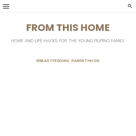
Skip
to
content
FROM THIS HOME
HOME AND LIFE HACKS FOR THE YOUNG FILIPINO FAMILY.
BREASTFEEDING
,
PARENTHOOD