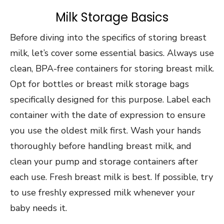
Milk Storage Basics
Before diving into the specifics of storing breast
milk, let’s cover some essential basics. Always use
clean, BPA-free containers for storing breast milk.
Opt for bottles or breast milk storage bags
specifically designed for this purpose. Label each
container with the date of expression to ensure
you use the oldest milk first. Wash your hands
thoroughly before handling breast milk, and
clean your pump and storage containers after
each use. Fresh breast milk is best. If possible, try
to use freshly expressed milk whenever your
baby needs it.