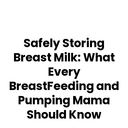
Safely Storing
Breast Milk: What
Every
BreastFeeding and
Pumping Mama
Should Know