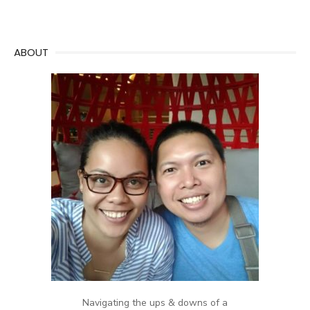
ABOUT
Navigating the ups & downs of a