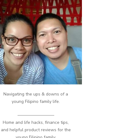
Navigating the ups & downs of a
young Filipino family life.
————————–
Home and life hacks, finance tips,
and helpful product reviews for the
young Filipino family.