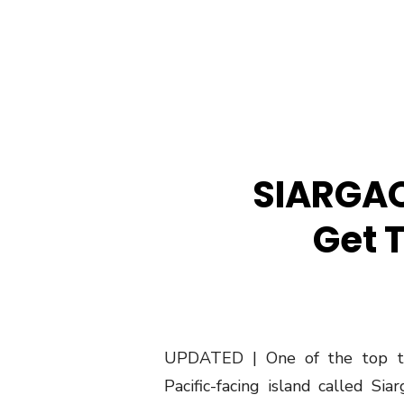
SIARGAO
Get 
UPDATED | One of the top trav
Pacific-facing island called Si