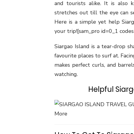
and tourists alike. It is also
stretches out till the eye can s
Here is a simple yet help Siar
your trip!
[sam_pro id=0_1 codes
Siargao Island is a tear-drop sh
favourite places to surf at. Faci
makes perfect curls, and barrels
watching.
Helpful Siar