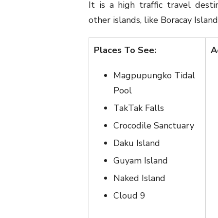
It is a high traffic travel dest
other islands, like Boracay Island
Places To See:
A
Magpupungko Tidal
Pool
TakTak Falls
Crocodile Sanctuary
Daku Island
Guyam Island
Naked Island
Cloud 9