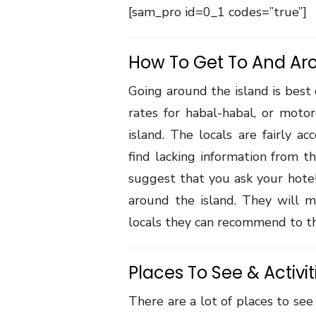
[sam_pro id=0_1 codes=”true”]
How To Get To And Ar
Going around the island is best
rates for habal-habal, or moto
island. The locals are fairly a
find lacking information from th
suggest that you ask your hotel
around the island. They will mo
locals they can recommend to th
Places To See & Activit
There are a lot of places to see 