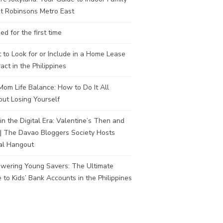
t Robinsons Metro East
ed for the first time
to Look for or Include in a Home Lease
act in the Philippines
om Life Balance: How to Do It All
ut Losing Yourself
in the Digital Era: Valentine’s Then and
| The Davao Bloggers Society Hosts
al Hangout
wering Young Savers: The Ultimate
 to Kids’ Bank Accounts in the Philippines