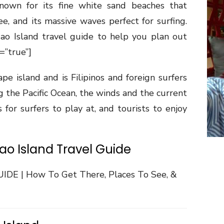
 known for its fine white sand beaches that
ee, and its massive waves perfect for surfing.
gao Island travel guide to help you plan out
=”true”]
ape island and is Filipinos and foreign surfers
ng the Pacific Ocean, the winds and the current
 for surfers to play at, and tourists to enjoy
gao Island Travel Guide