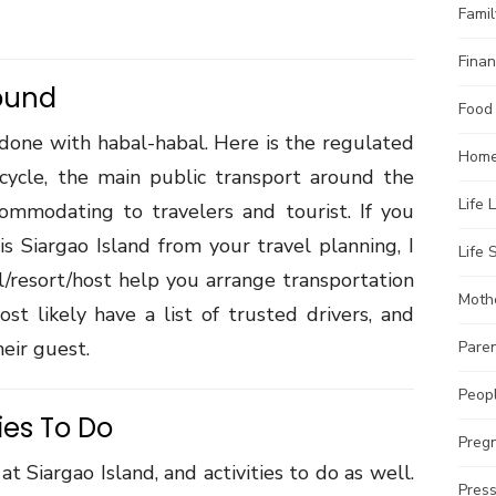
Famil
Finan
ound
Food
 done with habal-habal. Here is the regulated
Home
rcycle, the main public transport around the
Life 
ccommodating to travelers and tourist. If you
is Siargao Island from your travel planning, I
Life S
/resort/host help you arrange transportation
Moth
st likely have a list of trusted drivers, and
eir guest.
Pare
Peopl
ies To Do
Preg
at Siargao Island, and activities to do as well.
Pres