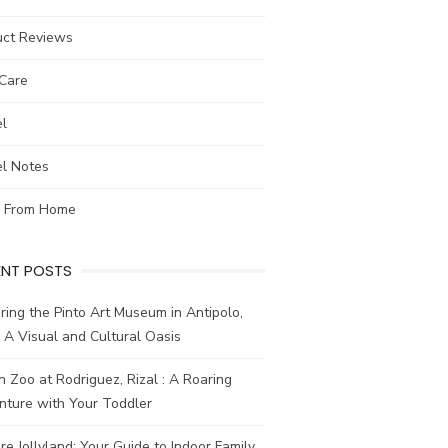
uct Reviews
-Care
el
el Notes
 From Home
ENT POSTS
ring the Pinto Art Museum in Antipolo,
: A Visual and Cultural Oasis
n Zoo at Rodriguez, Rizal : A Roaring
nture with Your Toddler
re Jollyland: Your Guide to Indoor Family