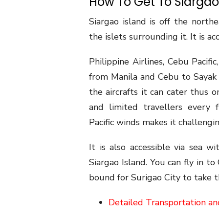
How To Get To Siargao
Siargao island is off the north
the islets surrounding it. It is ac
Philippine Airlines, Cebu Pacifi
from Manila and Cebu to Sayak A
the aircrafts it can cater thus o
and limited travellers every 
Pacific winds makes it challengin
It is also accessible via sea w
Siargao Island. You can fly in t
bound for Surigao City to take t
Detailed Transportation an