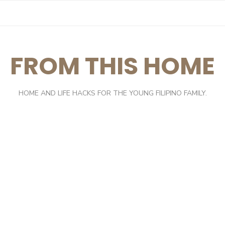
FROM THIS HOME
HOME AND LIFE HACKS FOR THE YOUNG FILIPINO FAMILY.