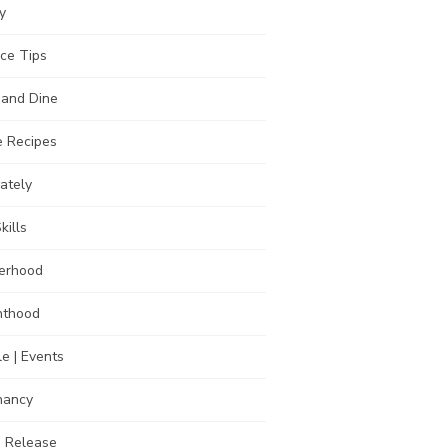
y
ce Tips
 and Dine
 Recipes
Lately
kills
erhood
nthood
e | Events
nancy
s Release