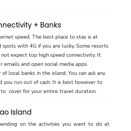
nnectivity + Banks
ternet speed. The best place to stay is at
 spots with 4G if you are lucky. Some resorts
 not expect top high speed connectivity. It
ur emails and open social media apps.
of local banks in the island. You can ask any
 you run out of cash. It is best however to
to cover for your entire travel duration.
gao Island
pending on the activities you want to do at