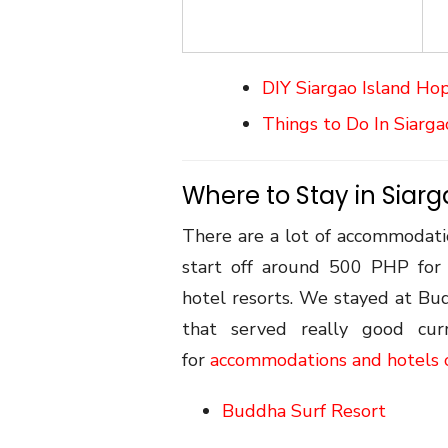
DIY Siargao Island Ho
Things to Do In Siarga
Where to Stay in Siar
There are a lot of accommodatio
start off around 500 PHP for 
hotel resorts. We stayed at Bu
that served really good cur
for
accommodations and hotels 
Buddha Surf Resort