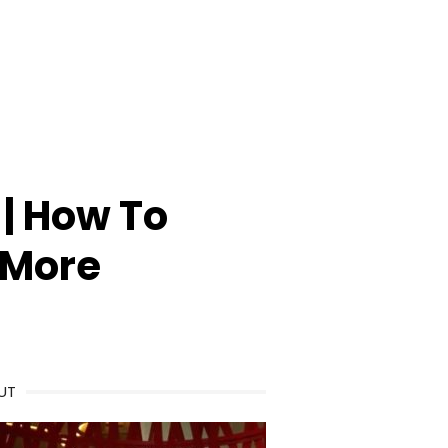
| How To
 More
UT