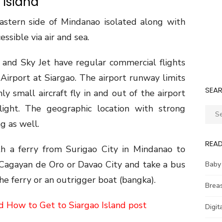
 Island
eastern side of Mindanao isolated along with
cessible via air and sea.
c, and Sky Jet have regular commercial flights
irport at Siargao. The airport runway limits
SEA
nly small aircraft fly in and out of the airport
flight. The geographic location with strong
Sear
for:
g as well.
REA
ith a ferry from Surigao City in Mindanao to
o Cagayan de Oro or Davao City and take a bus
Baby
he ferry or an outrigger boat (bangka).
Brea
d How to Get to Siargao Island post
Digit