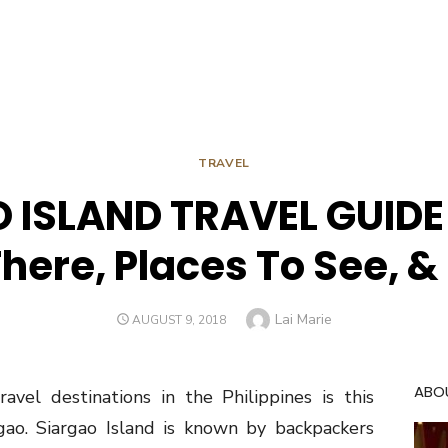
TRAVEL
 ISLAND TRAVEL GUIDE 
There, Places To See, &
Author
Lai Marie
POSTED
AUGUST 9, 2018
ON
ABO
el destinations in the Philippines is this
argao. Siargao Island is known by backpackers