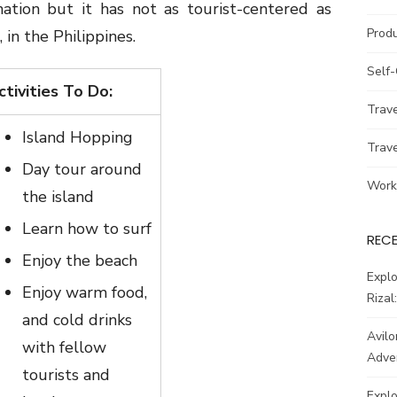
ination but it has not as tourist-centered as
Prod
, in the Philippines.
Self
ctivities To Do:
Trav
Island Hopping
Trav
Day tour around
Work
the island
Learn how to surf
REC
Enjoy the beach
Explo
Enjoy warm food,
Rizal
and cold drinks
Avilo
with fellow
Adve
tourists and
Explo