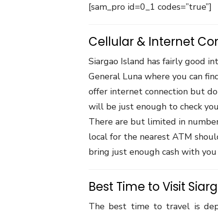
[sam_pro id=0_1 codes=”true”]
Cellular & Internet Co
Siargao Island has fairly good in
General Luna where you can find
offer internet connection but do
will be just enough to check yo
There are but limited in number 
local for the nearest ATM should
bring just enough cash with you 
Best Time to Visit Siar
The best time to travel is de