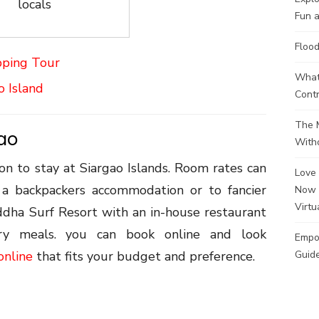
locals
Fun a
Flood
pping Tour
What 
o Island
Contr
The M
gao
Witho
n to stay at Siargao Islands. Room rates can
Love 
a backpackers accommodation or to fancier
Now 
Virtu
ddha Surf Resort with an in-house restaurant
ry meals. you can book online and look
Empo
online
that fits your budget and preference.
Guide