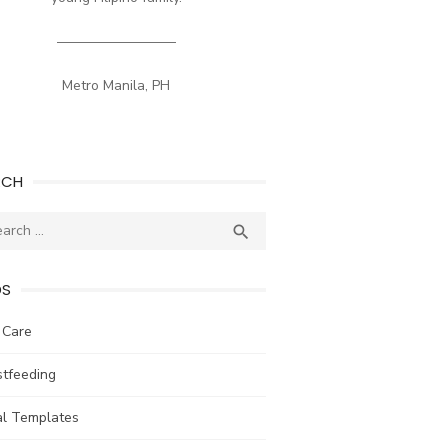
————————–
Metro Manila, PH
RCH
ch
SEARCH

DS
 Care
stfeeding
al Templates