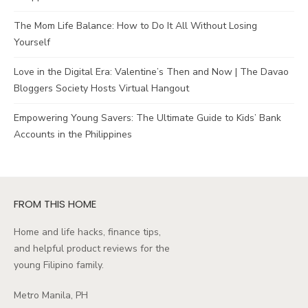
The Mom Life Balance: How to Do It All Without Losing
Yourself
Love in the Digital Era: Valentine’s Then and Now | The Davao
Bloggers Society Hosts Virtual Hangout
Empowering Young Savers: The Ultimate Guide to Kids’ Bank
Accounts in the Philippines
FROM THIS HOME
Home and life hacks, finance tips,
and helpful product reviews for the
young Filipino family.
Metro Manila, PH