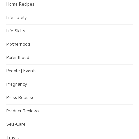
Home Recipes
Life Lately
Life Skills
Motherhood
Parenthood
People | Events
Pregnancy
Press Release
Product Reviews
Self-Care
Travel