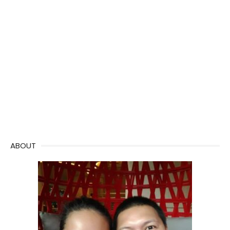
ABOUT