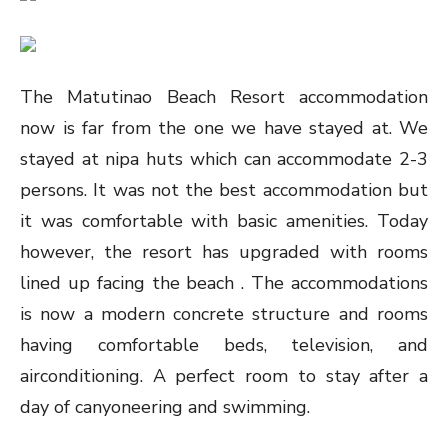
The Matutinao Beach Resort accommodation
now is far from the one we have stayed at. We
stayed at nipa huts which can accommodate 2-3
persons. It was not the best accommodation but
it was comfortable with basic amenities. Today
however, the resort has upgraded with rooms
lined up facing the beach . The accommodations
is now a modern concrete structure and rooms
having comfortable beds, television, and
airconditioning. A perfect room to stay after a
day of canyoneering and swimming.