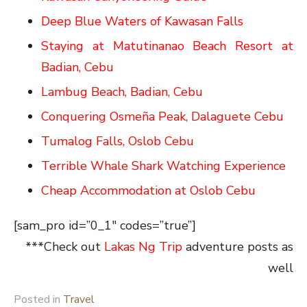
Deep Blue Waters of Kawasan Falls
Staying at Matutinanao Beach Resort at
Badian, Cebu
Lambug Beach, Badian, Cebu
Conquering Osmeña Peak, Dalaguete Cebu
Tumalog Falls, Oslob Cebu
Terrible Whale Shark Watching Experience
Cheap Accommodation at Oslob Cebu
[sam_pro id=”0_1″ codes=”true”]
***Check out
Lakas Ng Trip
adventure posts as
well
Posted in
Travel