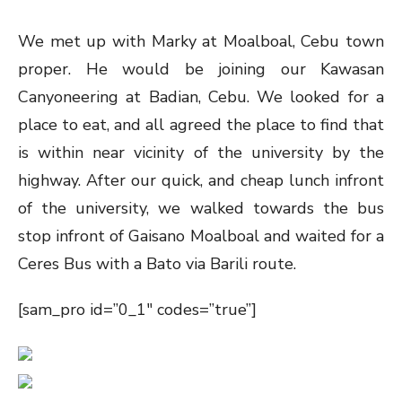
We met up with Marky at Moalboal, Cebu town
proper. He would be joining our Kawasan
Canyoneering at Badian, Cebu. We looked for a
place to eat, and all agreed the place to find that
is within near vicinity of the university by the
highway. After our quick, and cheap lunch infront
of the university, we walked towards the bus
stop infront of Gaisano Moalboal and waited for a
Ceres Bus with a Bato via Barili route.
[sam_pro id=”0_1″ codes=”true”]