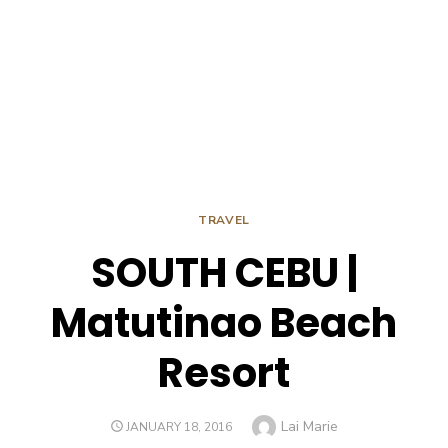
TRAVEL
SOUTH CEBU |
Matutinao Beach
Resort
Author
Lai Marie
POSTED
JANUARY 18, 2016
ON