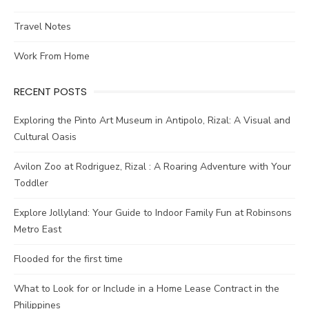
Travel Notes
Work From Home
RECENT POSTS
Exploring the Pinto Art Museum in Antipolo, Rizal: A Visual and
Cultural Oasis
Avilon Zoo at Rodriguez, Rizal : A Roaring Adventure with Your
Toddler
Explore Jollyland: Your Guide to Indoor Family Fun at Robinsons
Metro East
Flooded for the first time
What to Look for or Include in a Home Lease Contract in the
Philippines