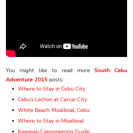
You might like to read more
South Cebu
Adventure 2015
posts:
Where to Stay in Cebu City
Cebu’s Lechon at Carcar City
White Beach, Moalboal, Cebu
Where to Stay in Moalboal
Kawasan Canyoneering Guide