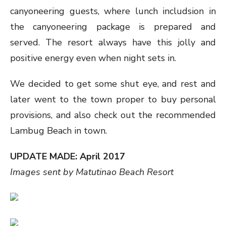
canyoneering guests, where lunch includsion in
the canyoneering package is prepared and
served. The resort always have this jolly and
positive energy even when night sets in.
We decided to get some shut eye, and rest and
later went to the town proper to buy personal
provisions, and also check out the recommended
Lambug Beach in town.
UPDATE MADE: April 2017
Images sent by Matutinao Beach Resort