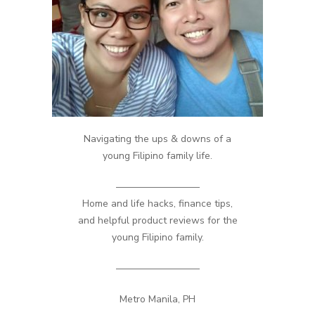
Navigating the ups & downs of a
young Filipino family life.
————————–
Home and life hacks, finance tips,
and helpful product reviews for the
young Filipino family.
————————–
Metro Manila, PH