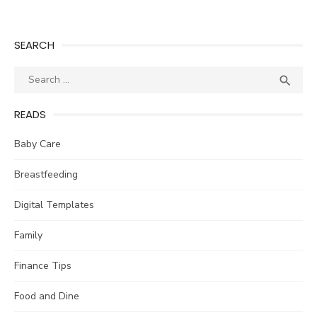
SEARCH
Search
SEA

for:
READS
Baby Care
Breastfeeding
Digital Templates
Family
Finance Tips
Food and Dine