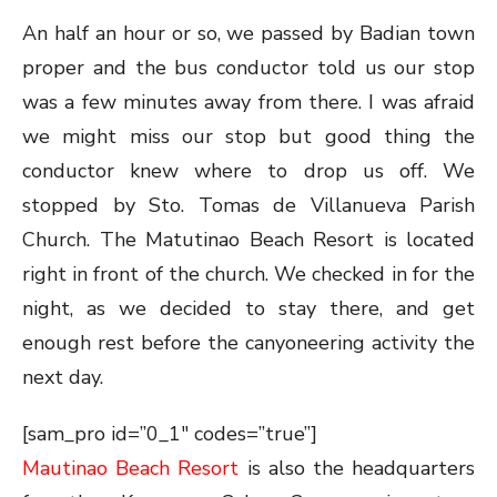
An half an hour or so, we passed by Badian town
proper and the bus conductor told us our stop
was a few minutes away from there. I was afraid
we might miss our stop but good thing the
conductor knew where to drop us off. We
stopped by Sto. Tomas de Villanueva Parish
Church. The Matutinao Beach Resort is located
right in front of the church. We checked in for the
night, as we decided to stay there, and get
enough rest before the canyoneering activity the
next day.
[sam_pro id=”0_1″ codes=”true”]
Mautinao Beach Resort
is also the headquarters