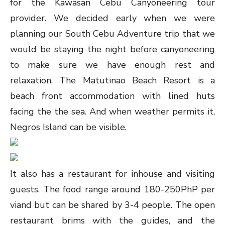
for the Kawasan Cebu Canyoneering tour
provider. We decided early when we were
planning our South Cebu Adventure trip that we
would be staying the night before canyoneering
to make sure we have enough rest and
relaxation. The Matutinao Beach Resort is a
beach front accommodation with lined huts
facing the the sea. And when weather permits it,
Negros Island can be visible.
It also has a restaurant for inhouse and visiting
guests. The food range around 180-250PhP per
viand but can be shared by 3-4 people. The open
restaurant brims with the guides, and the