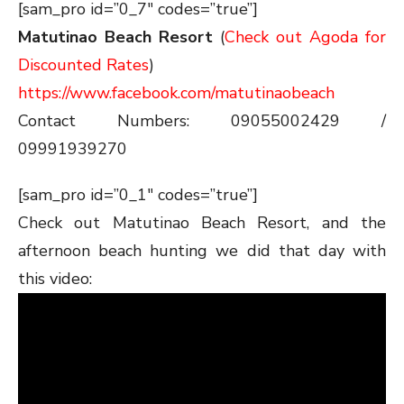
[sam_pro id=”0_7″ codes=”true”]
Matutinao Beach Resort
(
Check out Agoda for
Discounted Rates
)
https://www.facebook.com/matutinaobeach
Contact Numbers: 09055002429 /
09991939270
[sam_pro id=”0_1″ codes=”true”]
Check out Matutinao Beach Resort, and the
afternoon beach hunting we did that day with
this video: