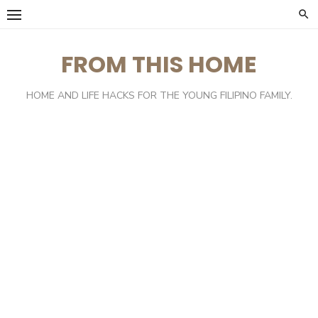
Skip
to
content
FROM THIS HOME
HOME AND LIFE HACKS FOR THE YOUNG FILIPINO FAMILY.