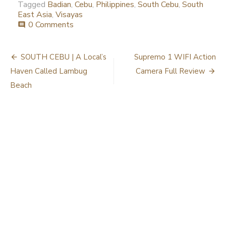
Tagged
Badian
,
Cebu
,
Philippines
,
South Cebu
,
South
East Asia
,
Visayas
0 Comments
comment
Post
SOUTH CEBU | A Local’s
Supremo 1 WIFI Action
navigation
Haven Called Lambug
Camera Full Review
Beach