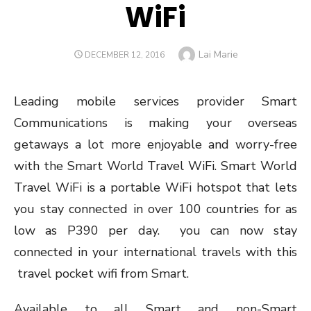
WiFi
Author
Lai Marie
POSTED
DECEMBER 12, 2016
ON
Leading mobile services provider Smart
Communications is making your overseas
getaways a lot more enjoyable and worry-free
with the Smart World Travel WiFi. Smart World
Travel WiFi is a portable WiFi hotspot that lets
you stay connected in over 100 countries for as
low as P390 per day. you can now stay
connected in your international travels with this
travel pocket wifi from Smart.
Available to all Smart and non-Smart