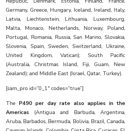
Republic, Denmark, Estonia, Finland, France,
Germany, Greece, Hungary, Iceland, Ireland, Italy,
Latvia, Liechtenstein, Lithuania, Luxembourg,
Malta, Monaco, Netherlands, Norway, Poland,
Portugal, Romania, Russia, San Marino, Slovakia,
Slovenia, Spain, Sweden, Switzerland, Ukraine,
United Kingdom, Vatican); South Pacific
(Australia, Christmas Island, Fiji, Guam, New
Zealand); and Middle East (Israel, Qatar, Turkey).
[sam_pro id=”0_1″ codes=”true”]
The
P490 per day rate also applies in the
Americas
(Antigua and Barbuda, Argentina,
Aruba, Barbados, Bermuda, Bolivia, Brazil, Canada,
Cayman Islands, Colombia, Costa Rica, Curacao, El