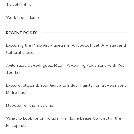
Travel Notes
Work From Home
RECENT POSTS
Exploring the Pinto Art Museum in Antipolo, Rizal: A Visual and
Cultural Oasis
Avilon Zoo at Rodriguez, Rizal : A Roaring Adventure with Your
Toddler
Explore Jollyland: Your Guide to Indoor Family Fun at Robinsons
Metro East
Flooded for the first time
What to Look for or Include in a Home Lease Contract in the
Philippines