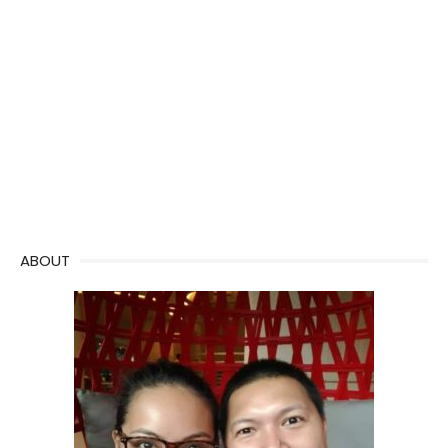
ABOUT