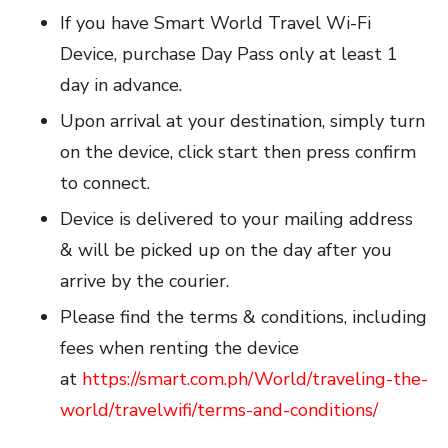
If you have Smart World Travel Wi-Fi
Device, purchase Day Pass only at least 1
day in advance.
Upon arrival at your destination, simply turn
on the device, click start then press confirm
to connect.
Device is delivered to your mailing address
& will be picked up on the day after you
arrive by the courier.
Please find the terms & conditions, including
fees when renting the device
at
https://smart.com.ph/World/traveling-the-
world/travelwifi/terms-and-conditions/