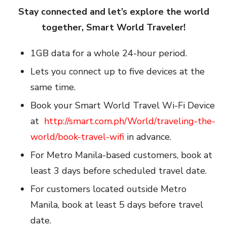
Stay connected and let’s explore the world
together, Smart World Traveler!
1GB data for a whole 24-hour period.
Lets you connect up to five devices at the
same time.
Book your Smart World Travel Wi-Fi Device
at
http://smart.com.ph/World/traveling-the-
world/book-travel-wifi
in advance.
For Metro Manila-based customers, book at
least 3 days before scheduled travel date.
For customers located outside Metro
Manila, book at least 5 days before travel
date.