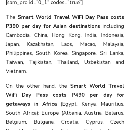
[sam_pro id=”0_1″ codes=”true”]
The
Smart World Travel WiFi Day Pass costs
P390 per day for Asian destinations
including
Cambodia, China, Hong Kong, India, Indonesia,
Japan, Kazakhstan, Laos, Macao, Malaysia,
Philippines, South Korea, Singapore, Sri Lanka,
Taiwan, Tajikistan, Thailand, Uzbekistan and
Vietnam.
On the other hand, the
Smart World Travel
WiFi Day Pass costs P490 per day for
getaways in Africa
(Egypt, Kenya, Mauritius,
South Africa); Europe (Albania, Austria, Belarus,
Belgium, Bulgaria, Croatia, Cyprus, Czech