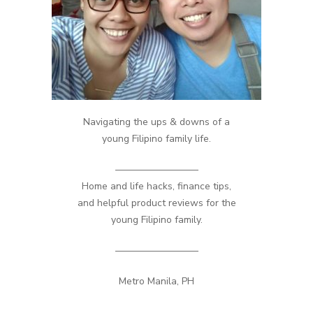
Navigating the ups & downs of a
young Filipino family life.
————————–
Home and life hacks, finance tips,
and helpful product reviews for the
young Filipino family.
————————–
Metro Manila, PH