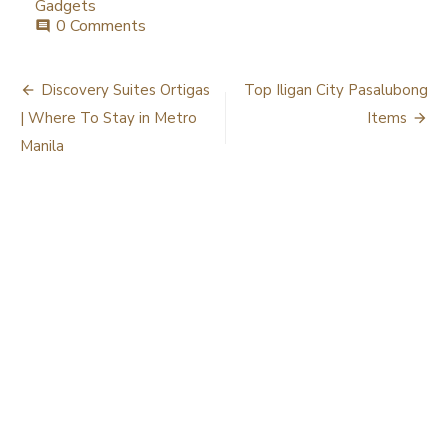
Gadgets
0 Comments
comment
Post
Discovery Suites Ortigas
Top Iligan City Pasalubong
navigation
| Where To Stay in Metro
Items
Manila