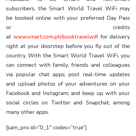
subscribers, the Smart World Travel WiFi may
be booked online with your preferred Day Pass
or credits
at
www.smart.com.ph/booktravelwifi
for delivery
right at your doorstep before you fly out of the
country. With the Smart World Travel WiFi, you
can connect with family, friends and colleagues
via popular chat apps; post real-time updates
and upload photos of your adventures on your
Facebook and Instagram; and keep up with your
social circles on Twitter and Snapchat, among
many other apps.
[sam_pro id=”0_1″ codes=”true”]