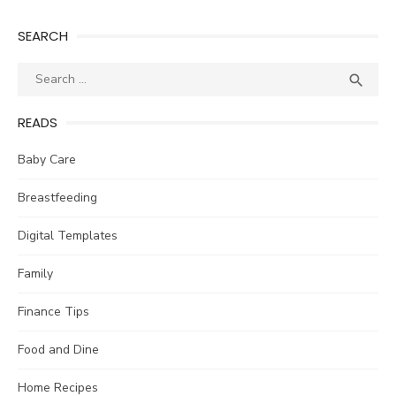
SEARCH
Search
SEA

for:
READS
Baby Care
Breastfeeding
Digital Templates
Family
Finance Tips
Food and Dine
Home Recipes