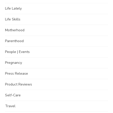
Life Lately
Life Skills
Motherhood
Parenthood
People | Events
Pregnancy
Press Release
Product Reviews
Self-Care
Travel