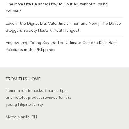
The Mom Life Balance: How to Do It All Without Losing
Yourself
Love in the Digital Era: Valentine’s Then and Now | The Davao
Bloggers Society Hosts Virtual Hangout
Empowering Young Savers: The Ultimate Guide to Kids’ Bank
Accounts in the Philippines
FROM THIS HOME
Home and life hacks, finance tips,
and helpful product reviews for the
young Filipino family.
Metro Manila, PH