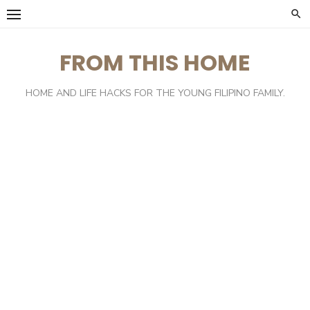
Skip
to
content
FROM THIS HOME
HOME AND LIFE HACKS FOR THE YOUNG FILIPINO FAMILY.