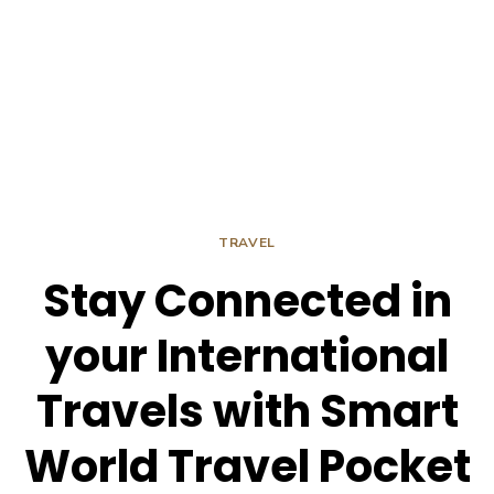
TRAVEL
Stay Connected in
your International
Travels with Smart
World Travel Pocket