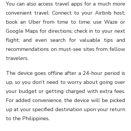
You can also access travel apps for a much more
convenient travel: Connect to your Airbnb host;
book an Uber from time to time; use Waze or
Google Maps for directions; check in to your next
flight; and even search for valuable tips and
recommendations on must-see sites from fellow
travelers.
The device goes offline after a 24-hour period is
up, so you don’t need to worry about going over
your budget or getting charged with extra fees.
For added convenience, the device will be picked
up at your specified destination upon your return
to the Philippines.