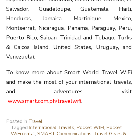
Salvador, Guadeloupe, Guatemala, Haiti,
Honduras, Jamaica, Martinique, Mexico,
Montserrat, Nicaragua, Panama, Paraguay, Peru,
Puerto Rico, Saipan, Trinidad and Tobago, Turks
& Caicos Island, United States, Uruguay, and
Venezuela).
To know more about Smart World Travel WiFi
and make the most of your international travels,
and adventures, visit
www.smart.com.ph/travelwifi
.
Posted in
Travel
Tagged
International Travels
,
Pocket WIFI
,
Pocket
WiFi rental
,
SMART Communications
,
Travel Gears &