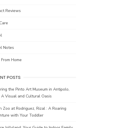
uct Reviews
-Care
el
el Notes
 From Home
ENT POSTS
ring the Pinto Art Museum in Antipolo,
: A Visual and Cultural Oasis
n Zoo at Rodriguez, Rizal : A Roaring
nture with Your Toddler
re Jollyland: Your Guide to Indoor Family