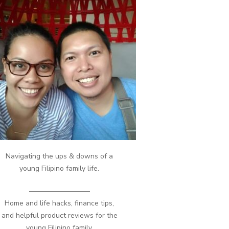
Navigating the ups & downs of a
young Filipino family life.
————————–
Home and life hacks, finance tips,
and helpful product reviews for the
young Filipino family.