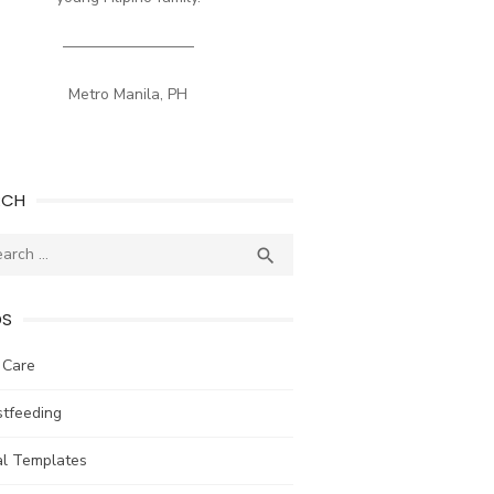
————————–
Metro Manila, PH
RCH
ch
SEARCH

DS
 Care
stfeeding
al Templates