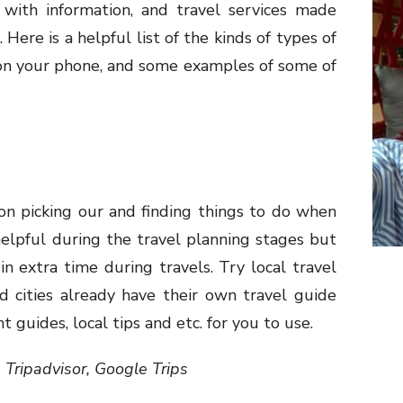
 with information, and travel services made
 Here is a helpful list of the kinds of types of
 on your phone, and some examples of some of
on picking our and finding things to do when
y helpful during the travel planning stages but
in extra time during travels. Try local travel
d cities already have their own travel guide
 guides, local tips and etc. for you to use.
 Tripadvisor, Google Trips