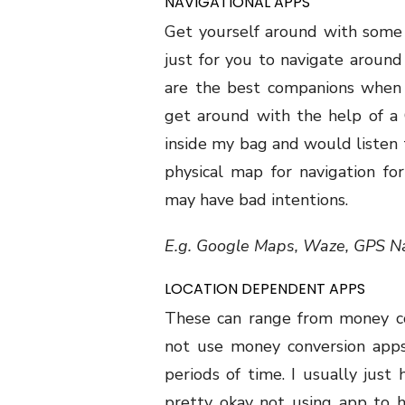
NAVIGATIONAL APPS
Get yourself around with some 
just for you to navigate around 
are the best companions when 
get around with the help of a 
inside my bag and would listen 
physical map for navigation f
may have bad intentions.
E.g. Google Maps, Waze, GPS Na
LOCATION DEPENDENT APPS
These can range from money con
not use money conversion apps 
periods of time. I usually just
pretty okay not using app to 