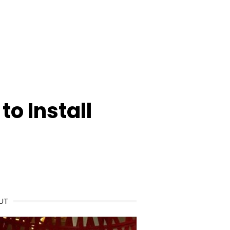
o Install
UT