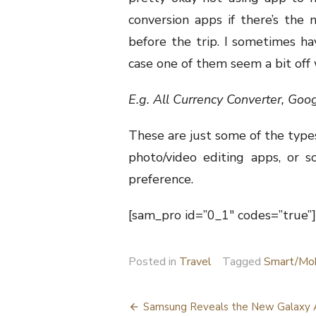
conversion apps if there’s the 
before the trip. I sometimes ha
case one of them seem a bit off 
E.g. All Currency Converter, Goo
These are just some of the types
photo/video editing apps, or s
preference.
[sam_pro id=”0_1″ codes=”true”]
Posted in
Travel
Tagged
Smart/Mob
Post
Samsung Reveals the New Galaxy 