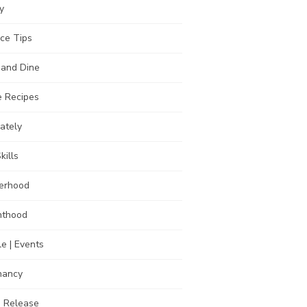
y
ce Tips
 and Dine
 Recipes
Lately
kills
erhood
nthood
e | Events
nancy
s Release