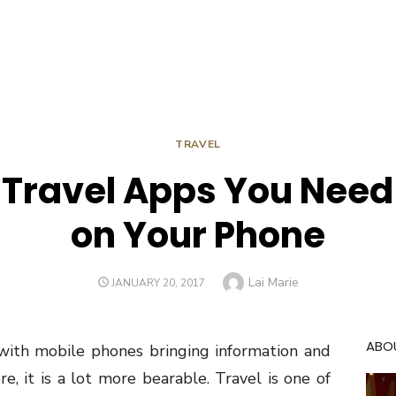
TRAVEL
 Travel Apps You Need t
on Your Phone
Author
Lai Marie
POSTED
JANUARY 20, 2017
ON
ABO
 with mobile phones bringing information and
e, it is a lot more bearable. Travel is one of