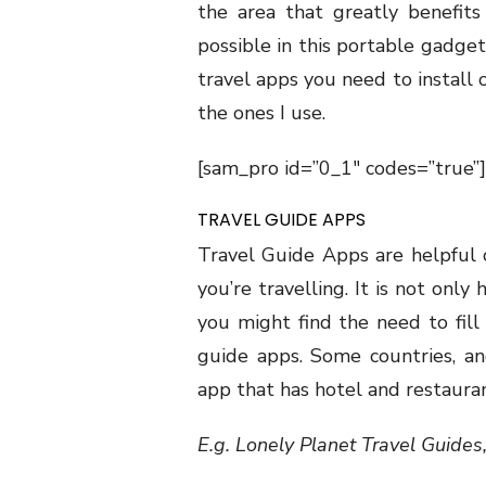
the area that greatly benefits
possible in this portable gadget.
travel apps you need to install
the ones I use.
[sam_pro id=”0_1″ codes=”true”]
TRAVEL GUIDE APPS
Travel Guide Apps are helpful 
you’re travelling. It is not onl
you might find the need to fill 
guide apps. Some countries, an
app that has hotel and restaurant
E.g. Lonely Planet Travel Guides,