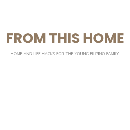
FROM THIS HOME
HOME AND LIFE HACKS FOR THE YOUNG FILIPINO FAMILY.