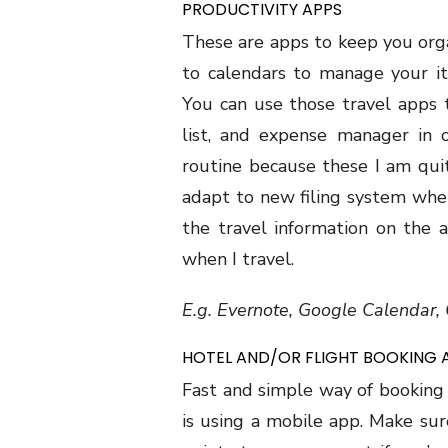
PRODUCTIVITY APPS
These are apps to keep you org
to calendars to manage your it
You can use those travel apps 
list, and expense manager in 
routine because these I am qui
adapt to new filing system when
the travel information on the 
when I travel.
E.g. Evernote, Google Calendar
HOTEL AND/OR FLIGHT BOOKING 
Fast and simple way of booking
is using a mobile app. Make sur