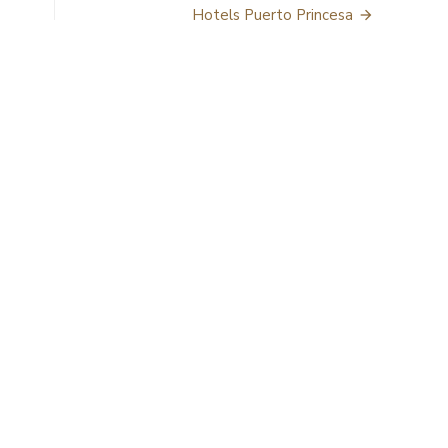
Hotels Puerto Princesa