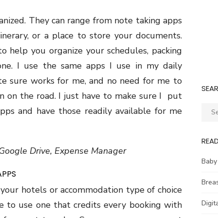
anized. They can range from note taking apps
inerary, or a place to store your documents.
to help you organize your schedules, packing
one. I use the same apps I use in my daily
te sure works for me, and no need for me to
SEA
 on the road. I just have to make sure I put
Sear
apps and have those readily available for me
for:
REA
, Google Drive, Expense Manager
Baby
APPS
Brea
 your hotels or accommodation type of choice
Digit
e to use one that credits every booking with