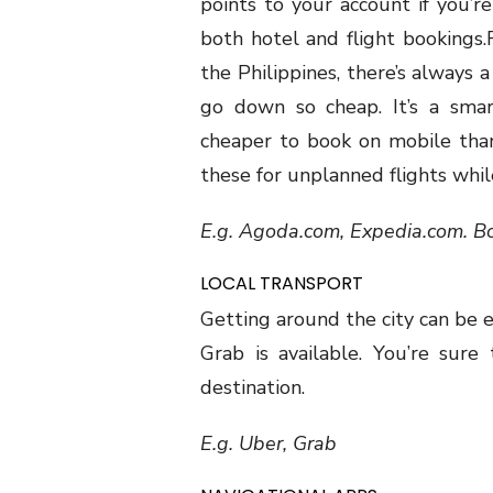
points to your account if you’r
both hotel and flight bookings.
the Philippines, there’s always a
go down so cheap. It’s a smar
cheaper to book on mobile tha
these for unplanned flights whil
E.g. Agoda.com, Expedia.com. B
LOCAL TRANSPORT
Getting around the city can be e
Grab is available. You’re sure
destination.
E.g. Uber, Grab