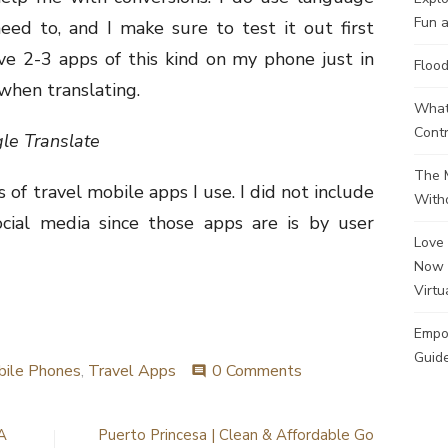
Fun a
need to, and I make sure to test it out first
ve 2-3 apps of this kind on my phone just in
Flood
when translating.
What 
Contr
gle Translate
The M
 of travel mobile apps I use. I did not include
Witho
ocial media since those apps are is by user
Love 
Now 
Virtu
Empo
Guide
ile Phones
,
Travel Apps
0 Comments
comment
A
Puerto Princesa | Clean & Affordable Go