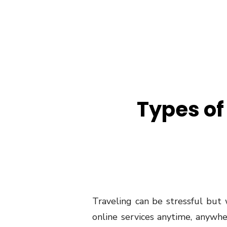
Types of
Traveling can be stressful but
online services anytime, anywher