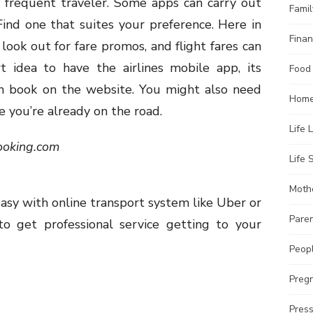
e frequent traveler. Some apps can carry out
Famil
Find one that suites your preference. Here in
Finan
 look out for fare promos, and flight fares can
t idea to have the airlines mobile app, its
Food
n book on the website. You might also need
Home
e you’re already on the road.
Life 
ooking.com
Life S
Moth
asy with online transport system like Uber or
Pare
 to get professional service getting to your
Peopl
Preg
Pres