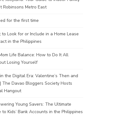
t Robinsons Metro East
ed for the first time
to Look for or Include in a Home Lease
act in the Philippines
om Life Balance: How to Do It All
ut Losing Yourself
in the Digital Era: Valentine’s Then and
| The Davao Bloggers Society Hosts
al Hangout
wering Young Savers: The Ultimate
 to Kids’ Bank Accounts in the Philippines