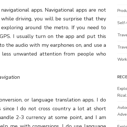
navigational apps. Navigational apps are not
Prod
while driving, you will be surprise that they
Self
exploring around the metro. If you need to
Trav
GPS. I usually turn on the app and put this
to the audio with my earphones on, and use a
Trav
or less unwanted attention from people who
Work
vigation
REC
Explo
Rizal
version, or language translation apps. I do
Avilo
since I do not cross country a lot at short
Adve
 handle 2-3 currency at some point, and I am
help me with conversions. I do use language
Explo