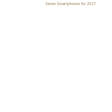
navigation
Series Smartphones for 2017