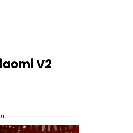
iaomi V2
UT