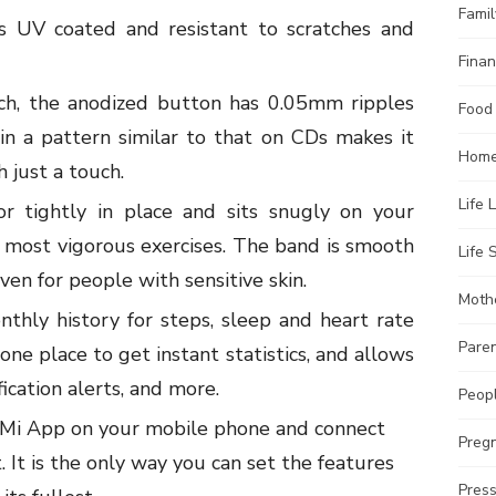
Famil
is UV coated and resistant to scratches and
Finan
ch, the anodized button has 0.05mm ripples
Food
 in a pattern similar to that on CDs makes it
Home
 just a touch.
Life 
r tightly in place and sits snugly on your
 most vigorous exercises. The band is smooth
Life S
en for people with sensitive skin.
Moth
nthly history for steps, sleep and heart rate
Pare
e one place to get instant statistics, and allows
ication alerts, and more.
Peopl
Mi App on your mobile phone and connect
Preg
. It is the only way you can set the features
Pres