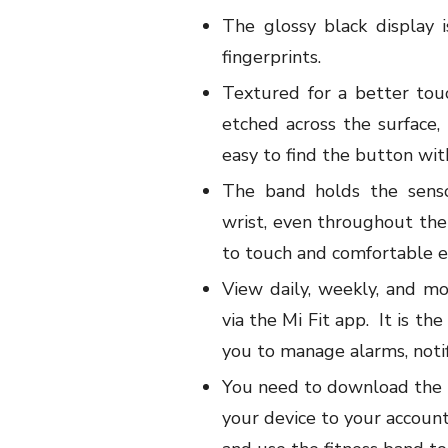
The glossy black display 
fingerprints.
Textured for a better tou
etched across the surface,
easy to find the button with
The band holds the senso
wrist, even throughout the
to touch and comfortable ev
View daily, weekly, and mo
via the Mi Fit app.
It is th
you to manage alarms, notif
You need to download the 
your device to your account