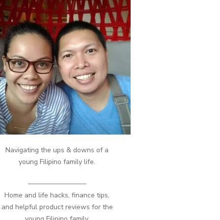
Navigating the ups & downs of a
young Filipino family life.
————————–
Home and life hacks, finance tips,
and helpful product reviews for the
young Filipino family.