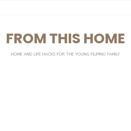
FROM THIS HOME
HOME AND LIFE HACKS FOR THE YOUNG FILIPINO FAMILY.