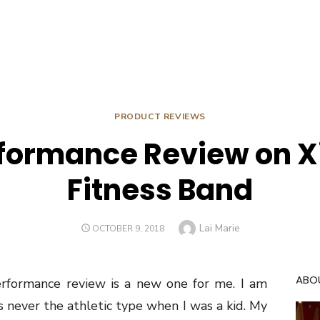
PRODUCT REVIEWS
rformance Review on X
Fitness Band
Author
Lai Marie
POSTED
OCTOBER 9, 2018
ON
ABO
rformance review is a new one for me. I am
as never the athletic type when I was a kid. My