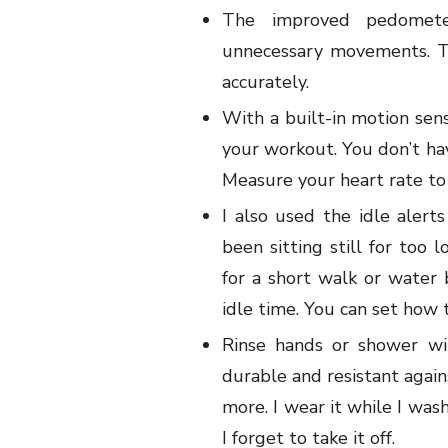
The improved pedomete
unnecessary movements. T
accurately.
With a built-in motion se
your workout. You don’t hav
Measure your heart rate to 
I also used the idle alert
been sitting still for too 
for a short walk or water
idle time. You can set how t
Rinse hands or shower wi
durable and resistant again
more. I wear it while I was
I forget to take it off.