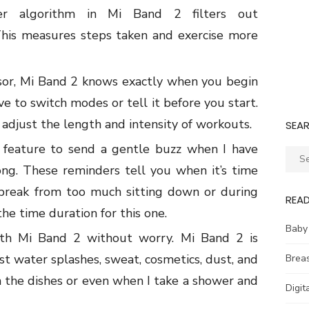
r algorithm in Mi Band 2 filters
out
his measures steps taken
and exercise more
nsor, Mi Band 2 knows exactly when you begin
e to switch modes or tell it before you start.
adjust the length and intensity of workouts.
SEA
s feature to send a gentle buzz when I
have
Sear
long. These
reminders tell you when it’s time
for:
 break from too much sitting down or during
REA
he time duration for this one.
Baby
th Mi Band 2 without worry. Mi Band 2 is
st water splashes, sweat, cosmetics, dust, and
Brea
h the dishes or even when I take a shower and
Digit