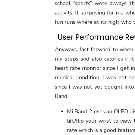
school “sports” were always t
activity. It surprising for me w
fun runs where at its high, who w
User Performance Rev
Anyways, fast forward to when 
my steps and also calories if it
heart rate monitor since I get i
medical condition. I was not so
since I was not yet bought into 
Band.
Mi Band 2 uses an OLED dis
lift/flip your wrist to vie
rate which is a good feature