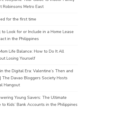
t Robinsons Metro East
ed for the first time
to Look for or Include in a Home Lease
act in the Philippines
om Life Balance: How to Do It All
ut Losing Yourself
in the Digital Era: Valentine’s Then and
| The Davao Bloggers Society Hosts
al Hangout
wering Young Savers: The Ultimate
 to Kids’ Bank Accounts in the Philippines