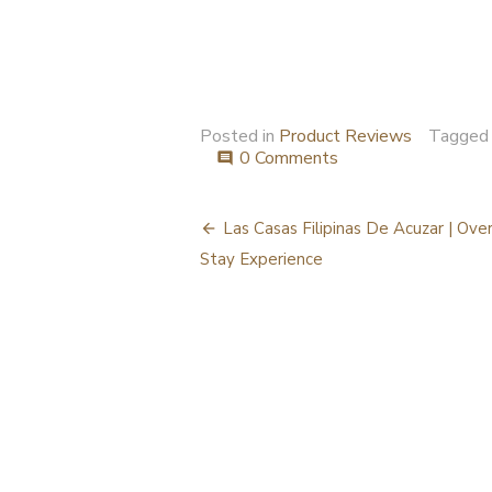
Posted in
Product Reviews
Tagge
0 Comments
comment
Post
Las Casas Filipinas De Acuzar | Ove
navigation
Stay Experience