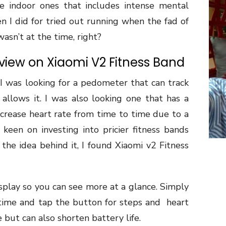
he indoor ones that includes intense mental
hen I did for tried out running when the fad of
asn’t at the time, right?
iew on Xiaomi V2 Fitness Band
I was looking for a pedometer that can track
 allows it. I was also looking one that has a
ncrease heart rate from time to time due to a
 keen on investing into pricier fitness bands
the idea behind it, I found Xiaomi v2 Fitness
play so you can see more at a glance. Simply
w time and tap the button for steps and
heart
 but can also shorten battery life.