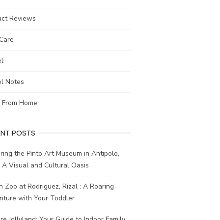
uct Reviews
-Care
el
el Notes
 From Home
ENT POSTS
ring the Pinto Art Museum in Antipolo,
: A Visual and Cultural Oasis
n Zoo at Rodriguez, Rizal : A Roaring
nture with Your Toddler
re Jollyland: Your Guide to Indoor Family