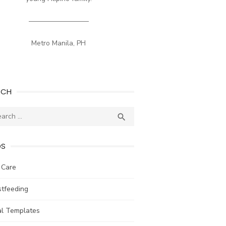
————————–
Metro Manila, PH
RCH
ch
SEARCH

DS
 Care
stfeeding
al Templates