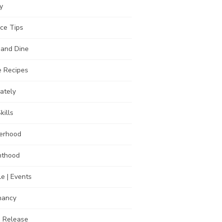
y
ce Tips
 and Dine
 Recipes
Lately
kills
erhood
nthood
e | Events
nancy
s Release