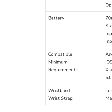
Opt
Battery
70
Sta
In
Inp
Compatible
An
Minimum
iO
Requirements:
Xi
5.
Wristband
Le
Wrist Strap:
Ma