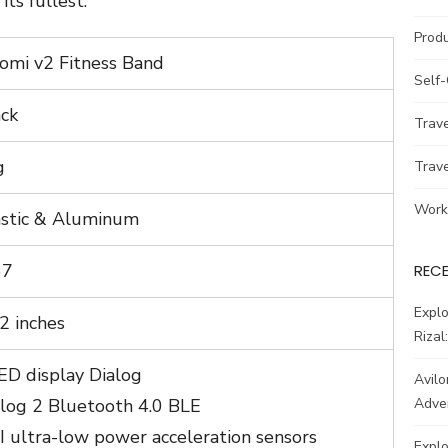
its fullest.
Prod
omi v2 Fitness Band
Self
ack
Trav
g
Trav
Work
astic & Aluminum
67
REC
Explo
2 inches
Rizal
ED display Dialog
Avilo
alog 2 Bluetooth 4.0 BLE
Adve
 ultra-low power acceleration sensors
Explo