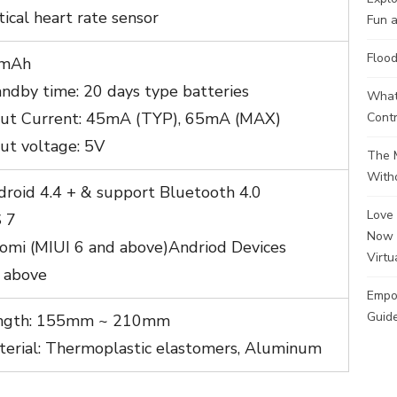
ical heart rate sensor
Fun a
Flood
mAh
ndby time: 20 days type batteries
What 
put Current: 45mA (TYP), 65mA (MAX)
Contr
ut voltage: 5V
The M
Witho
droid 4.4 + & support Bluetooth 4.0
Love 
S 7
Now 
aomi (MIUI 6 and above)Andriod Devices
Virtu
0 above
Empo
Guide
ngth: 155mm ~ 210mm
terial: Thermoplastic elastomers, Aluminum