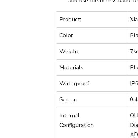
and use the fitness band to 
Product:
Xia
Color
Bl
Weight
7k
Materials
Pl
Waterproof
IP
Screen
0.4
Internal
OL
Configuration
Di
ADI