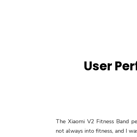
User Pe
The Xiaomi V2 Fitness Band pe
not always into fitness, and I w