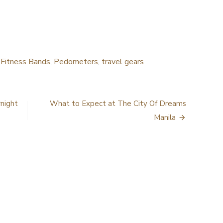
d
Fitness Bands
,
Pedometers
,
travel gears
rnight
What to Expect at The City Of Dreams
Manila