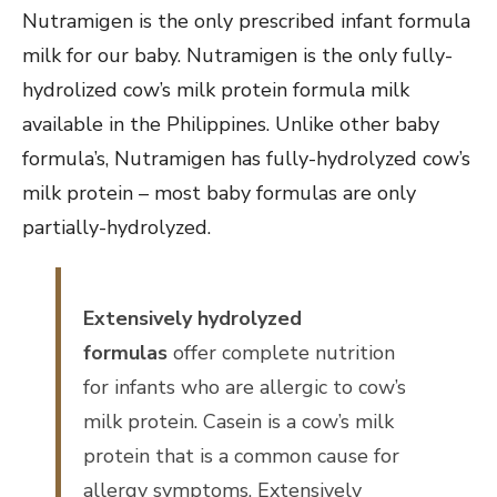
Nutramigen is the only prescribed infant formula
milk for our baby. Nutramigen is the only fully-
hydrolized cow’s milk protein formula milk
available in the Philippines. Unlike other baby
formula’s, Nutramigen has fully-hydrolyzed cow’s
milk protein – most baby formulas are only
partially-hydrolyzed.
Extensively hydrolyzed
formulas
offer complete nutrition
for infants who are allergic to cow’s
milk protein. Casein is a cow’s milk
protein that is a common cause for
allergy symptoms. Extensively