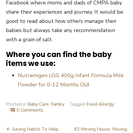
Facebook where moms and dads of CMPA baby
share their experiences and journey. It would be
good to read about how others manage their
babies but always take any recommendation
with a grain of salt.
Where you can find the baby
items we use:
Nutramigen LGG 400g Infant Formula Milk
Powder for 0-12 Months Old
Posted in
Baby Care
,
Family
Tagged
Food Allergy
0 Comments
comment
Post
Saving Habits To Help
#2 Moving House, Moving