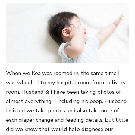
When we Koa was roomed in, the same time I
was wheeled to my hospital room from delivery
room, Husband & I have been taking photos of
almost everything – including his poop. Husband
insisted we take photos and also take note of
each diaper change and feeding details. But little
did we know that would help diagnose our