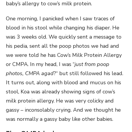
baby’s allergy to cow’s milk protein.
One morning, I panicked when I saw traces of
blood in his stool while changing his diaper. He
was 3 weeks old. We quickly sent a message to
his pedia, sent all the poop photos we had and
we were told he has Cow’s Milk Protein Allergy
or CMPA. In my head, I was “
just from poop
photos, CMPA agad
?“ but still followed his lead.
It turns out, along with blood and mucus on his
stool, Koa was already showing signs of cow’s
milk protein allergy. He was very colicky and
gassy – inconsolably crying. And we thought he
was normally a gassy baby like other babies.