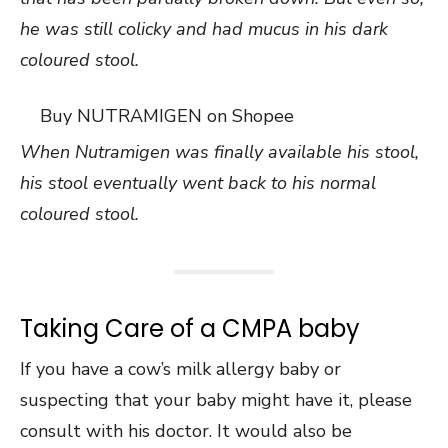
he was still colicky and had mucus in his dark
coloured stool.
Buy NUTRAMIGEN on Shopee
When Nutramigen was finally available his stool,
his stool eventually went back to his normal
coloured stool.
Taking Care of a CMPA baby
If you have a cow’s milk allergy baby or
suspecting that your baby might have it, please
consult with his doctor. It would also be