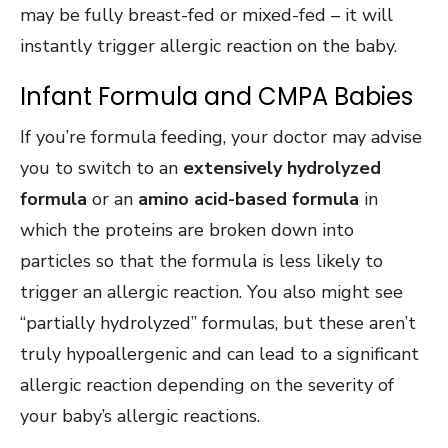
may be fully breast-fed or mixed-fed – it will
instantly trigger allergic reaction on the baby.
Infant Formula and CMPA Babies
If you’re formula feeding, your doctor may advise
you to switch to an
extensively hydrolyzed
formula
or an
amino acid-based formula
in
which the proteins are broken down into
particles so that the formula is less likely to
trigger an allergic reaction. You also might see
“partially hydrolyzed” formulas, but these aren’t
truly hypoallergenic and can lead to a significant
allergic reaction depending on the severity of
your baby’s allergic reactions.