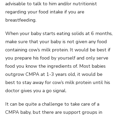
advisable to talk to him and/or nutritionist
regarding your food intake if you are
breastfeeding.
When your baby starts eating solids at 6 months,
make sure that your baby is not given any food
containing cow’s milk protein. It would be best if
you prepare his food by yourself and only serve
food you know the ingredients of. Most babies
outgrow CMPA at 1-3 years old, it would be
best to stay away for cow’s milk protein until his
doctor gives you a go signal.
It can be quite a challenge to take care of a
CMPA baby, but there are support groups in