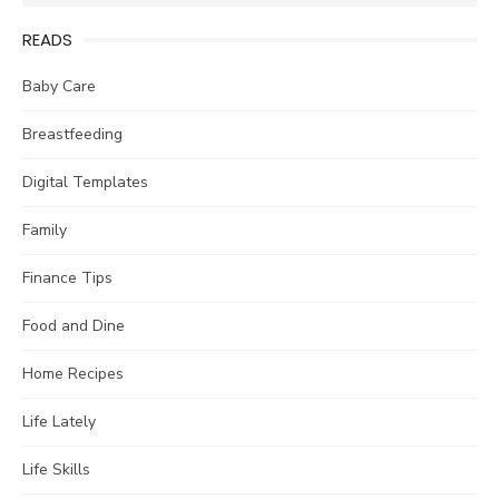
for:
READS
Baby Care
Breastfeeding
Digital Templates
Family
Finance Tips
Food and Dine
Home Recipes
Life Lately
Life Skills