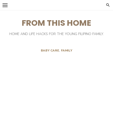
Skip
to
content
FROM THIS HOME
HOME AND LIFE HACKS FOR THE YOUNG FILIPINO FAMILY.
BABY CARE
,
FAMILY