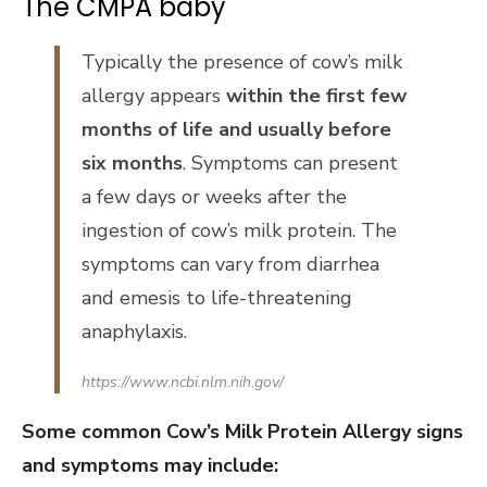
The CMPA baby
Typically the presence of cow’s milk
allergy appears
within the first few
months of life and usually before
six months
. Symptoms can present
a few days or weeks after the
ingestion of cow’s milk protein. The
symptoms can vary from diarrhea
and emesis to life-threatening
anaphylaxis.
https://www.ncbi.nlm.nih.gov/
Some common Cow’s Milk Protein Allergy signs
and symptoms may include: