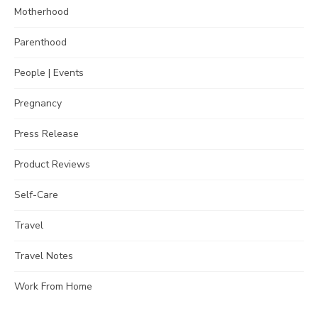
Motherhood
Parenthood
People | Events
Pregnancy
Press Release
Product Reviews
Self-Care
Travel
Travel Notes
Work From Home