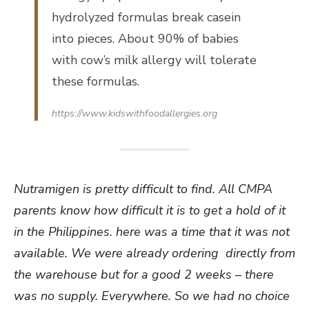
hydrolyzed formulas break casein
into pieces. About 90% of babies
with cow’s milk allergy will tolerate
these formulas.
https://www.kidswithfoodallergies.org
Nutramigen is pretty difficult to find. All CMPA
parents know how difficult it is to get a hold of it
in the Philippines. here was a time that it was not
available. We were already ordering directly from
the warehouse but for a good 2 weeks – there
was no supply. Everywhere. So we had no choice