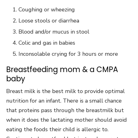
Coughing or wheezing
Loose stools or diarrhea
Blood and/or mucus in stool
Colic and gas in babies
Inconsolable crying for 3 hours or more
Breastfeeding mom & a CMPA
baby
Breast milk is the best milk to provide optimal
nutrition for an infant. There is a small chance
that proteins pass through the breastmilk but
when it does the lactating mother should avoid
eating the foods their child is allergic to.