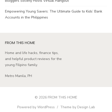
Bloggers Society Hosts Virtual Hangout
Empowering Young Savers: The Ultimate Guide to Kids’ Bank
Accounts in the Philippines
FROM THIS HOME
Home and life hacks, finance tips,
and helpful product reviews for the
young Filipino family.
Metro Manila, PH
© 2026 FROM THIS HOME
Powered by WordPress
/
Theme by Design Lab