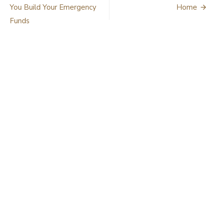
navigation
You Build Your Emergency
Home
Funds