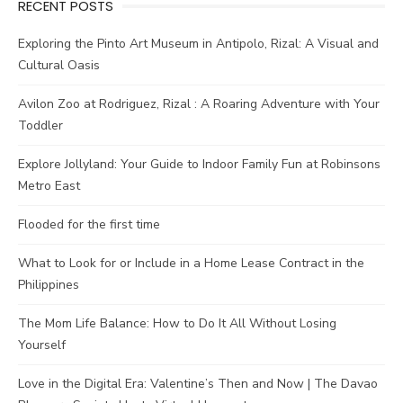
RECENT POSTS
Exploring the Pinto Art Museum in Antipolo, Rizal: A Visual and
Cultural Oasis
Avilon Zoo at Rodriguez, Rizal : A Roaring Adventure with Your
Toddler
Explore Jollyland: Your Guide to Indoor Family Fun at Robinsons
Metro East
Flooded for the first time
What to Look for or Include in a Home Lease Contract in the
Philippines
The Mom Life Balance: How to Do It All Without Losing
Yourself
Love in the Digital Era: Valentine’s Then and Now | The Davao