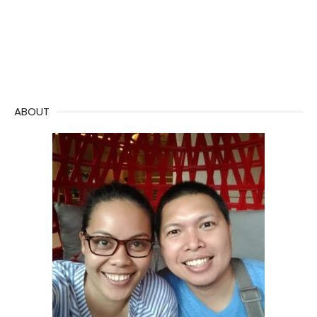
ABOUT