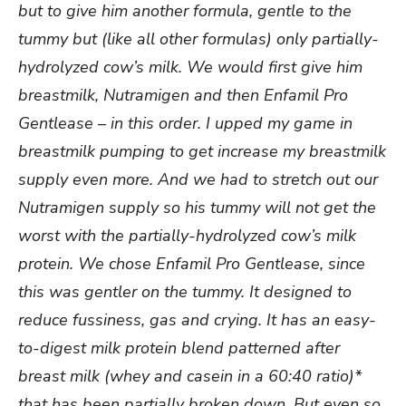
but to give him another formula, gentle to the
tummy but (like all other formulas) only partially-
hydrolyzed cow’s milk. We would first give him
breastmilk, Nutramigen and then Enfamil Pro
Gentlease – in this order. I upped my game in
breastmilk pumping to get increase my breastmilk
supply even more. And we had to stretch out our
Nutramigen supply so his tummy will not get the
worst with the partially-hydrolyzed cow’s milk
protein. We chose Enfamil Pro Gentlease, since
this was gentler on the tummy. It designed to
reduce fussiness, gas and crying. It has an easy-
to-digest milk protein blend patterned after
breast milk (whey and casein in a 60:40 ratio)*
that has been partially broken down. But even so,