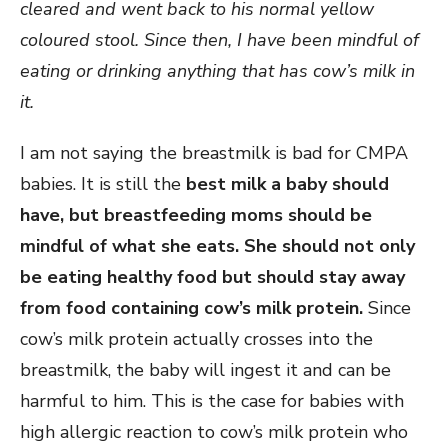
cleared and went back to his normal yellow
coloured stool. Since then, I have been mindful of
eating or drinking anything that has cow’s milk in
it.
I am not saying the breastmilk is bad for CMPA
babies. It is still the
best milk a baby should
have, but breastfeeding moms should be
mindful of what she eats. She should not only
be eating healthy food but should stay away
from food containing cow’s milk protein.
Since
cow’s milk protein actually crosses into the
breastmilk, the baby will ingest it and can be
harmful to him. This is the case for babies with
high allergic reaction to cow’s milk protein who