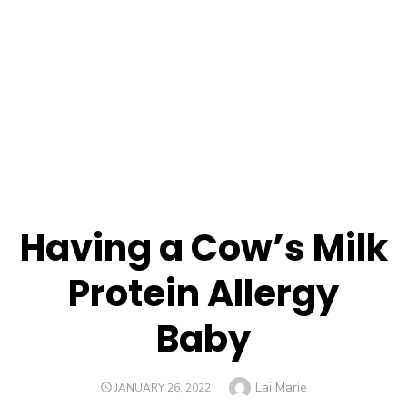
Having a Cow’s Milk
Protein Allergy
Baby
Author
Lai Marie
POSTED
JANUARY 26, 2022
ON