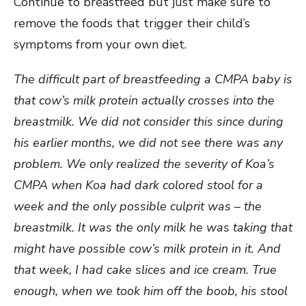
Continue to breastfeed but just make sure to
remove the foods that trigger their child’s
symptoms from your own diet.
The difficult part of breastfeeding a CMPA baby is
that cow’s milk protein actually crosses into the
breastmilk. We did not consider this since during
his earlier months, we did not see there was any
problem. We only realized the severity of Koa’s
CMPA when Koa had dark colored stool for a
week and the only possible culprit was – the
breastmilk. It was the only milk he was taking that
might have possible cow’s milk protein in it. And
that week, I had cake slices and ice cream. True
enough, when we took him off the boob, his stool