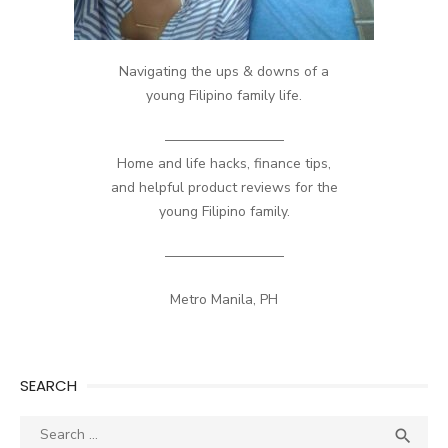
Navigating the ups & downs of a
young Filipino family life.
————————–
Home and life hacks, finance tips,
and helpful product reviews for the
young Filipino family.
————————–
Metro Manila, PH
SEARCH
Search
SEA
