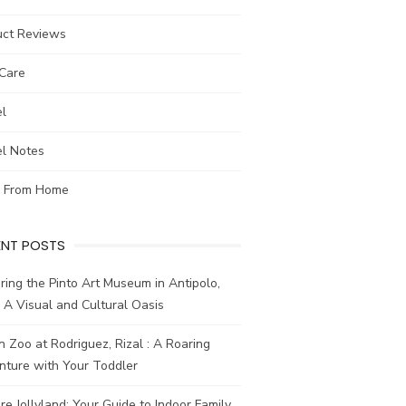
uct Reviews
-Care
el
el Notes
 From Home
ENT POSTS
ring the Pinto Art Museum in Antipolo,
: A Visual and Cultural Oasis
n Zoo at Rodriguez, Rizal : A Roaring
nture with Your Toddler
re Jollyland: Your Guide to Indoor Family