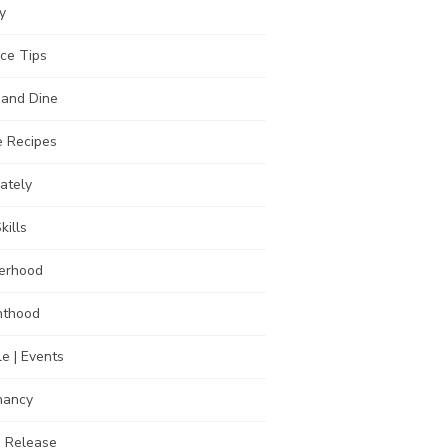
y
ce Tips
 and Dine
 Recipes
Lately
kills
erhood
nthood
e | Events
nancy
s Release