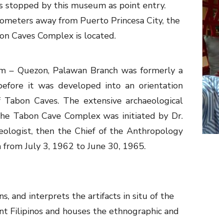
 stopped by this museum as point entry.
ometers away from Puerto Princesa City, the
bon Caves Complex is located.
m – Quezon, Palawan Branch was formerly a
efore it was developed into an orientation
 Tabon Caves. The extensive archaeological
 the Tabon Cave Complex was initiated by Dr.
eologist, then the Chief of the Anthropology
 from July 3, 1962 to June 30, 1965.
 and interprets the artifacts in situ of the
ient Filipinos and houses the ethnographic and