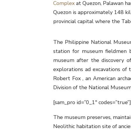
Complex
at Quezon, Palawan has
Quezon is approximately 148 kil
provincial capital where the Ta
The Philippine National Museu
station for museum fieldmen b
museum after the discovery of
explorations ad excavations of
Robert Fox , an American archa
Division of the National Museum
[sam_pro id=”0_1″ codes=”true”]
The museum preserves, maintains,
Neolithic habitation site of anc