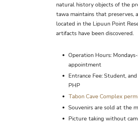
natural history objects of the pr
tawa maintains that preserves,
located in the Lipuun Point Re
artifacts have been discovered.
Operation Hours: Mondays-
appointment
Entrance Fee: Student, and 
PHP
Tabon Cave Complex perm
Souvenirs are sold at the
Picture taking without came