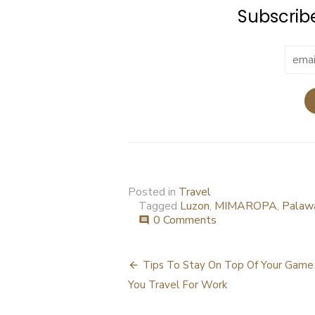
Subscribe
Posted in
Travel
Tagged
Luzon
,
MIMAROPA
,
Palaw
0 Comments
comment
Post
Tips To Stay On Top Of Your Gam
navigation
You Travel For Work