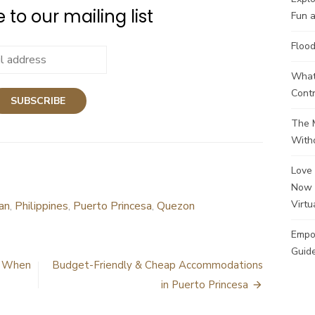
 to our mailing list
Fun a
Flood
What 
Contr
The M
Witho
Love 
Now 
Virtu
an
,
Philippines
,
Puerto Princesa
,
Quezon
Empo
Guide
e When
Budget-Friendly & Cheap Accommodations
in Puerto Princesa