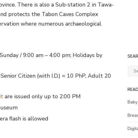
ovince. There is also a Sub-station 2 in Tawa-
 and protects the Tabon Caves Complex
servation where numerous archaeological
Sunday / 9:00 am – 4:00 pm; Holidays by
SEA
Sear
Senior Citizen (with I.D.) = 10 PhP, Adult 20
for:
REA
it
are issued only up to 2:00 PM
Baby
 museum
Brea
ra flash is allowed
Digit