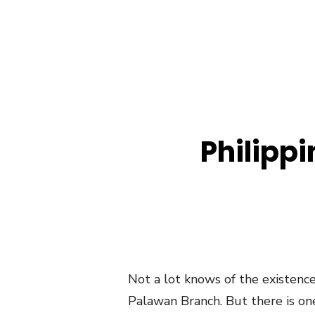
Philipp
Not a lot knows of the existenc
Palawan Branch. But there is on