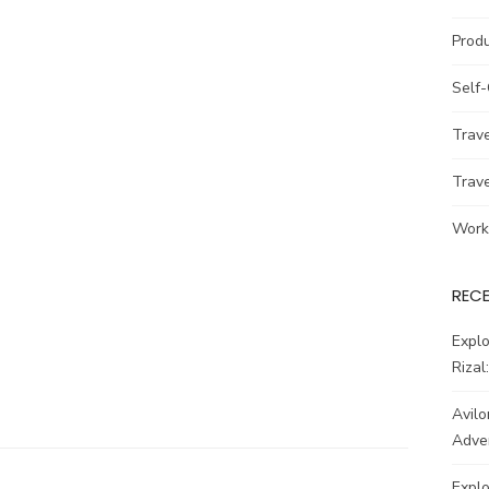
Prod
Self
Trav
Trav
Work
REC
Explo
Rizal
Avilo
Adve
Explo