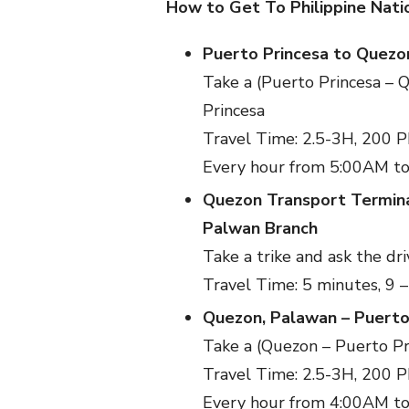
How to Get To Philippine Nat
Puerto Princesa to Quezo
Take a (Puerto Princesa – 
Princesa
Travel Time: 2.5-3H, 200 
Every hour from 5:00AM t
Quezon Transport Termina
Palwan Branch
Take a trike and ask the d
Travel Time: 5 minutes, 9 
Quezon, Palawan – Puerto
Take a (Quezon – Puerto Pr
Travel Time: 2.5-3H, 200 
Every hour from 4:00AM t