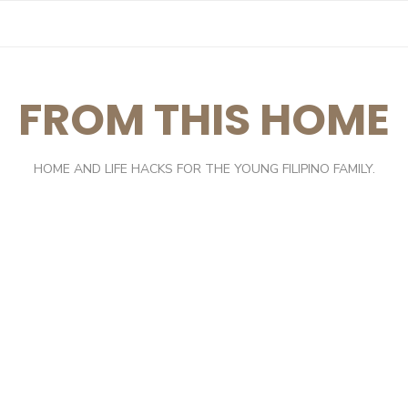
FROM THIS HOME
HOME AND LIFE HACKS FOR THE YOUNG FILIPINO FAMILY.