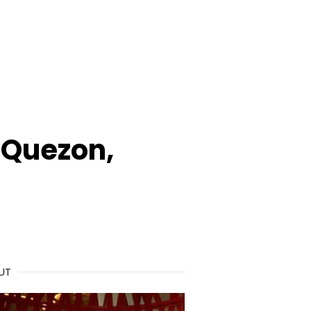
 Quezon,
UT