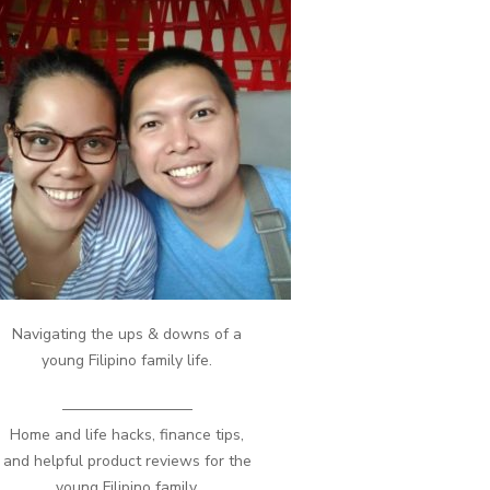
Navigating the ups & downs of a
young Filipino family life.
————————–
Home and life hacks, finance tips,
and helpful product reviews for the
young Filipino family.