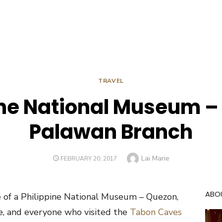
TRAVEL
ine National Museum –
Palawan Branch
Author
Lai Marie
POSTED
FEBRUARY 20, 2017
ON
ABO
e of a Philippine National Museum – Quezon,
e, and everyone who visited the
Tabon Caves