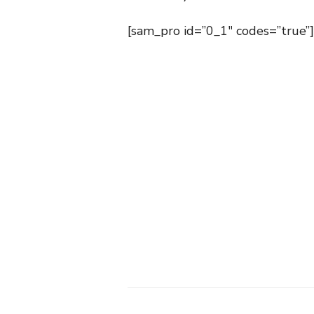
[sam_pro id=”0_1″ codes=”true”]