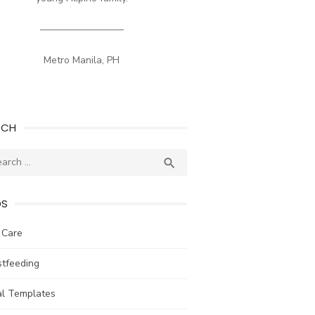
————————–
Metro Manila, PH
RCH
ch
SEARCH

DS
 Care
stfeeding
al Templates