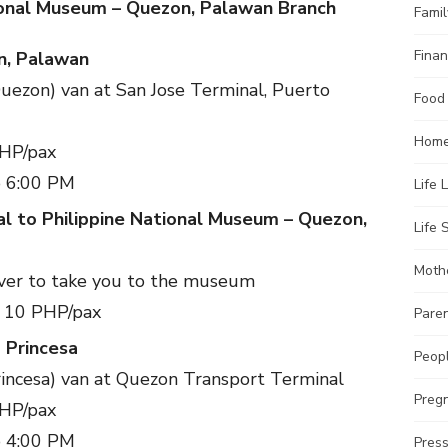
ional Museum – Quezon, Palawan Branch
Famil
Finan
n, Palawan
Quezon) van at San Jose Terminal, Puerto
Food
Home
PHP/pax
o 6:00 PM
Life 
l to Philippine National Museum – Quezon,
Life S
Moth
river to take you to the museum
– 10 PHP/pax
Pare
 Princesa
Peopl
incesa) van at Quezon Transport Terminal
Preg
PHP/pax
o 4:00 PM
Pres