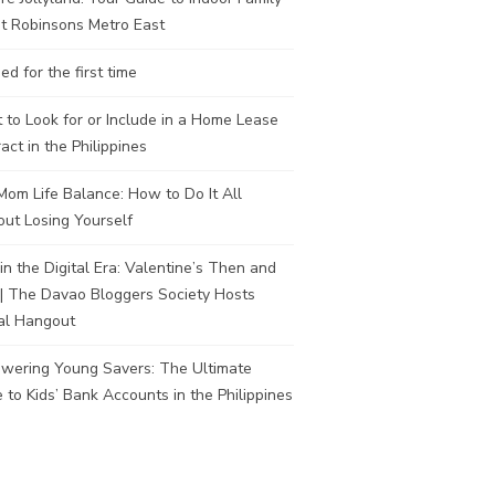
t Robinsons Metro East
ed for the first time
to Look for or Include in a Home Lease
act in the Philippines
om Life Balance: How to Do It All
ut Losing Yourself
in the Digital Era: Valentine’s Then and
| The Davao Bloggers Society Hosts
al Hangout
wering Young Savers: The Ultimate
 to Kids’ Bank Accounts in the Philippines